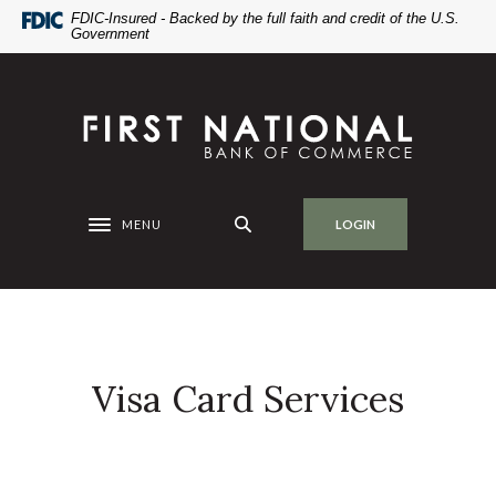
Home
Download
FDIC-Insured - Backed by the full faith and credit of the U.S.
Government
Skip
Acrobat
to
Reader
main
5.0
First National Bank of Commerce
content
or
Skip
higher
to
to
footer
view
.pdf
MENU
LOGIN
Toggle navigation
files.
Visa Card Services