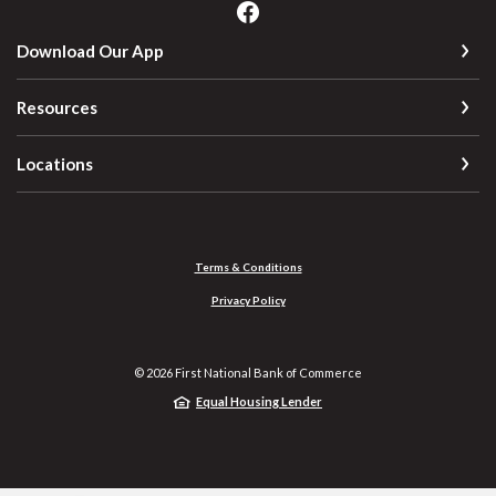
Download Our App
Resources
Locations
Terms & Conditions
Privacy Policy
©
2026
First National Bank of Commerce
Equal Housing Lender