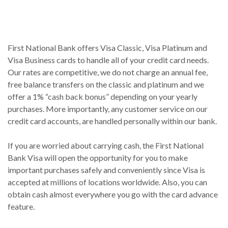
First National Bank offers Visa Classic, Visa Platinum and
Visa Business cards to handle all of your credit card needs.
Our rates are competitive, we do not charge an annual fee,
free balance transfers on the classic and platinum and we
offer a 1% “cash back bonus” depending on your yearly
purchases. More importantly, any customer service on our
credit card accounts, are handled personally within our bank.
If you are worried about carrying cash, the First National
Bank Visa will open the opportunity for you to make
important purchases safely and conveniently since Visa is
accepted at millions of locations worldwide. Also, you can
obtain cash almost everywhere you go with the card advance
feature.