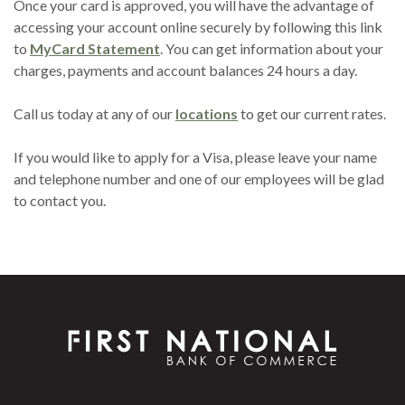
Once your card is approved, you will have the advantage of
accessing your account online securely by following this link
(Opens in a new Window)
to
MyCard Statement
. You can get information about your
charges, payments and account balances 24 hours a day.
Call us today at any of our
locations
to get our current rates.
If you would like to apply for a Visa, please leave your name
and telephone number and one of our employees will be glad
to contact you.
First National Bank of Commerce