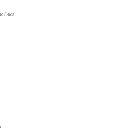
d Fields
e