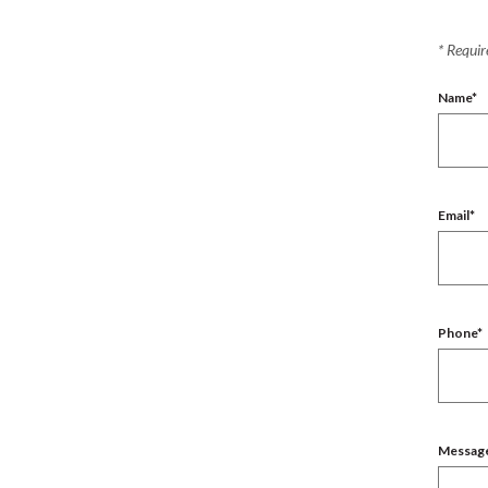
*
Require
Name
*
Email
*
Phone
*
Messag