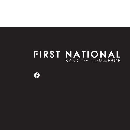
First National Bank of Commerce