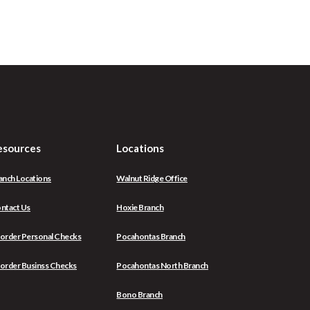
esources
Locations
anch Locations
Walnut Ridge Office
ntact Us
Hoxie Branch
(Opens
order Personal Checks
Pocahontas Branch
in
a
(Opens
order Businss Checks
Pocahontas North Branch
new
in
Window)
a
Bono Branch
new