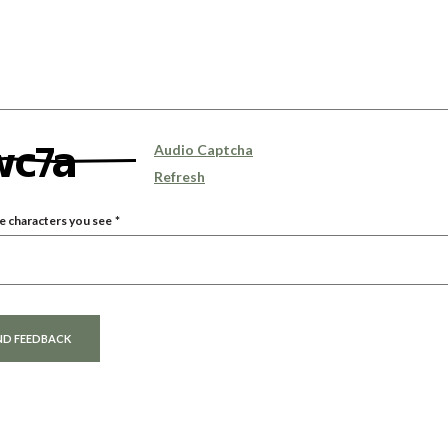
Audio Captcha
Refresh
e characters you see
*
 Answer
ND FEEDBACK