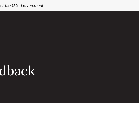
t of the U.S. Government
edback