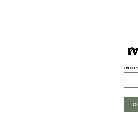
Enter th
Captcha
SE