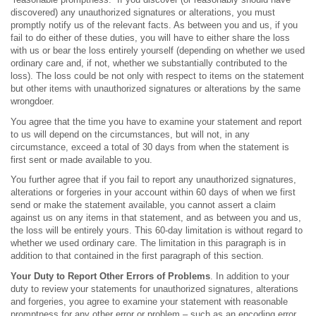
discovered) any unauthorized signatures or alterations, you must
promptly notify us of the relevant facts. As between you and us, if you
fail to do either of these duties, you will have to either share the loss
with us or bear the loss entirely yourself (depending on whether we used
ordinary care and, if not, whether we substantially contributed to the
loss). The loss could be not only with respect to items on the statement
but other items with unauthorized signatures or alterations by the same
wrongdoer.
You agree that the time you have to examine your statement and report
to us will depend on the circumstances, but will not, in any
circumstance, exceed a total of 30 days from when the statement is
first sent or made available to you.
You further agree that if you fail to report any unauthorized signatures,
alterations or forgeries in your account within 60 days of when we first
send or make the statement available, you cannot assert a claim
against us on any items in that statement, and as between you and us,
the loss will be entirely yours. This 60-day limitation is without regard to
whether we used ordinary care. The limitation in this paragraph is in
addition to that contained in the first paragraph of this section.
Your Duty to Report Other Errors of Problems
. In addition to your
duty to review your statements for unauthorized signatures, alterations
and forgeries, you agree to examine your statement with reasonable
promptness for any other error or problem – such as an encoding error