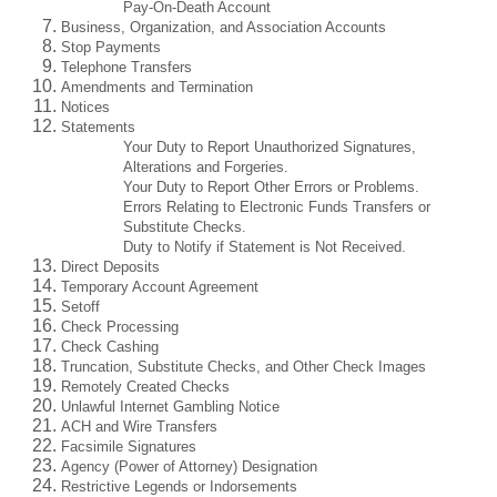
Pay-On-Death Account
Business, Organization, and Association Accounts
Stop Payments
Telephone Transfers
Amendments and Termination
Notices
Statements
Your Duty to Report Unauthorized Signatures,
Alterations and Forgeries.
Your Duty to Report Other Errors or Problems.
Errors Relating to Electronic Funds Transfers or
Substitute Checks.
Duty to Notify if Statement is Not Received.
Direct Deposits
Temporary Account Agreement
Setoff
Check Processing
Check Cashing
Truncation, Substitute Checks, and Other Check Images
Remotely Created Checks
Unlawful Internet Gambling Notice
ACH and Wire Transfers
Facsimile Signatures
Agency (Power of Attorney) Designation
Restrictive Legends or Indorsements