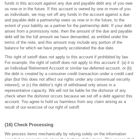
funds in this account against any due and payable debt any of you owe
us now or in the future. If this account is owned by one or more of you
as individuals, we may set off any funds in the account against a due
and payable debt a partnership owes us now or in the future, to the
extent of your liability as a partner for the partnership debt. If your debt
arises from a promissory note, then the amount of the due and payable
debt will be the full amount we have demanded, as entitled under the
terms of the note, and this amount may include any portion of the
balance for which we have properly accelerated the due date.
This right of setoff does not apply to this account if prohibited by law.
For example, the right of setoff does not apply to this account if: (a) it is
an Individual Retirement Account or similar tax-deferred account, or (b)
the debt is created by a consumer credit transaction under a credit card
plan (but this does not affect our rights under any consensual security
interest), or (c) the debtor’s right of withdrawal only arises in a
representative capacity. We will not be liable for the dishonor of any
check when the dishonor occurs because we set off a debt against this
account. You agree to hold us harmless from any claim arising as a
result of our exercise of our right of setoff.
(16) Check Processing
We process items mechanically by relying solely on the information