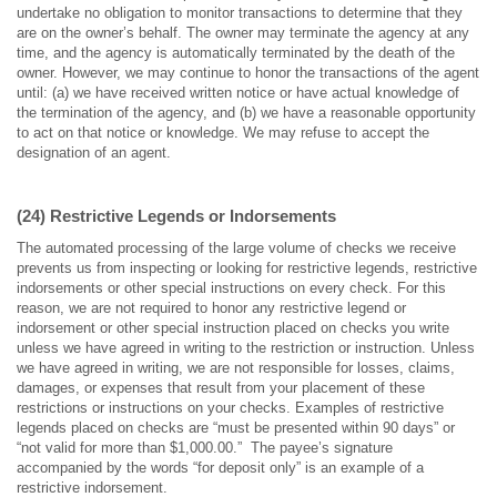
undertake no obligation to monitor transactions to determine that they
are on the owner’s behalf. The owner may terminate the agency at any
time, and the agency is automatically terminated by the death of the
owner. However, we may continue to honor the transactions of the agent
until: (a) we have received written notice or have actual knowledge of
the termination of the agency, and (b) we have a reasonable opportunity
to act on that notice or knowledge. We may refuse to accept the
designation of an agent.
(24) Restrictive Legends or Indorsements
The automated processing of the large volume of checks we receive
prevents us from inspecting or looking for restrictive legends, restrictive
indorsements or other special instructions on every check. For this
reason, we are not required to honor any restrictive legend or
indorsement or other special instruction placed on checks you write
unless we have agreed in writing to the restriction or instruction. Unless
we have agreed in writing, we are not responsible for losses, claims,
damages, or expenses that result from your placement of these
restrictions or instructions on your checks. Examples of restrictive
legends placed on checks are “must be presented within 90 days” or
“not valid for more than $1,000.00.” The payee’s signature
accompanied by the words “for deposit only” is an example of a
restrictive indorsement.