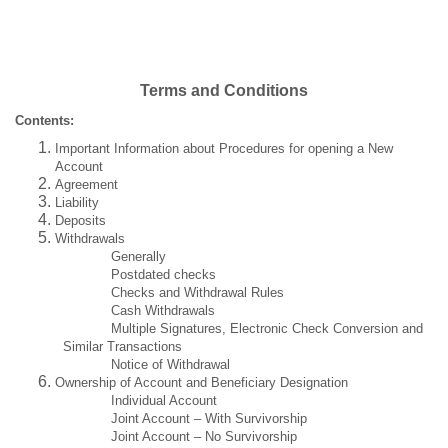
Terms and Conditions
Contents:
Important Information about Procedures for opening a New
Account
Agreement
Liability
Deposits
Withdrawals
Generally
Postdated checks
Checks and Withdrawal Rules
Cash Withdrawals
Multiple Signatures, Electronic Check Conversion and
Similar Transactions
Notice of Withdrawal
Ownership of Account and Beneficiary Designation
Individual Account
Joint Account – With Survivorship
Joint Account – No Survivorship