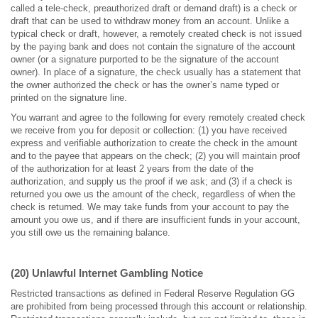
called a tele-check, preauthorized draft or demand draft) is a check or
draft that can be used to withdraw money from an account. Unlike a
typical check or draft, however, a remotely created check is not issued
by the paying bank and does not contain the signature of the account
owner (or a signature purported to be the signature of the account
owner). In place of a signature, the check usually has a statement that
the owner authorized the check or has the owner’s name typed or
printed on the signature line.
You warrant and agree to the following for every remotely created check
we receive from you for deposit or collection: (1) you have received
express and verifiable authorization to create the check in the amount
and to the payee that appears on the check; (2) you will maintain proof
of the authorization for at least 2 years from the date of the
authorization, and supply us the proof if we ask; and (3) if a check is
returned you owe us the amount of the check, regardless of when the
check is returned. We may take funds from your account to pay the
amount you owe us, and if there are insufficient funds in your account,
you still owe us the remaining balance.
(20) Unlawful Internet Gambling Notice
Restricted transactions as defined in Federal Reserve Regulation GG
are prohibited from being processed through this account or relationship.