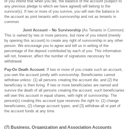
of you intend that when you die, the balance of the account (subject to
any previous pledge to which we have agreed) will belong to the
survivor(s). If two or more of you survive, you will own the balance in
the account as joint tenants with survivorship and not as tenants in
common.
Joint Account
– No Survivorship
(As Tenants in Common).
This is owned by two or more persons, but none of you intend (merely
by opening this account) to create any right of survivorship in any other
person. We encourage you to agree and tell us in writing of the
percentage of the deposit contributed by each of you. This information
will not, however, affect the number of signatures necessary for
withdrawal.
Pay-On Death Account
. If two or more of you create such an account,
you own the account jointly with survivorship. Beneficiaries cannot
withdraw unless: (1) all persons creating the account die, and (2) the
beneficiary is then living. If two or more beneficiaries are named and
survive the death of all persons creating the account, such beneficiaries
will own this account in equal shares, with right of survivorship. The
person(s) creating this account type reserves the right to: (1) change
beneficiaries, (2) change account types, and (3) withdraw all or part of
the account funds at any time.
(7) Business, Organization and Association Accounts