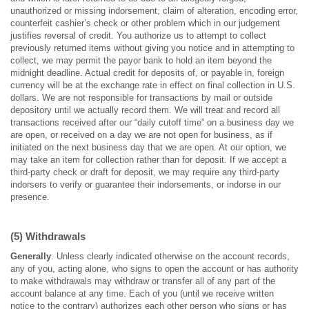
unauthorized or missing indorsement, claim of alteration, encoding error,
counterfeit cashier’s check or other problem which in our judgement
justifies reversal of credit. You authorize us to attempt to collect
previously returned items without giving you notice and in attempting to
collect, we may permit the payor bank to hold an item beyond the
midnight deadline. Actual credit for deposits of, or payable in, foreign
currency will be at the exchange rate in effect on final collection in U.S.
dollars. We are not responsible for transactions by mail or outside
depository until we actually record them. We will treat and record all
transactions received after our “daily cutoff time” on a business day we
are open, or received on a day we are not open for business, as if
initiated on the next business day that we are open. At our option, we
may take an item for collection rather than for deposit. If we accept a
third-party check or draft for deposit, we may require any third-party
indorsers to verify or guarantee their indorsements, or indorse in our
presence.
(5) Withdrawals
Generally
. Unless clearly indicated otherwise on the account records,
any of you, acting alone, who signs to open the account or has authority
to make withdrawals may withdraw or transfer all of any part of the
account balance at any time. Each of you (until we receive written
notice to the contrary) authorizes each other person who signs or has