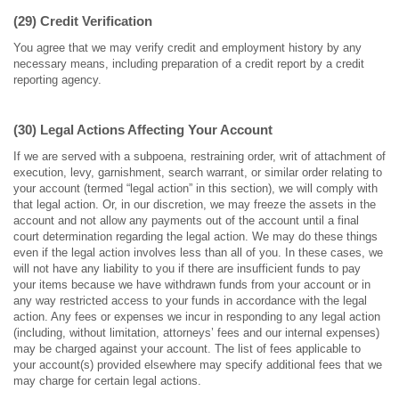
(29) Credit Verification
You agree that we may verify credit and employment history by any
necessary means, including preparation of a credit report by a credit
reporting agency.
(30) Legal Actions Affecting Your Account
If we are served with a subpoena, restraining order, writ of attachment of
execution, levy, garnishment, search warrant, or similar order relating to
your account (termed “legal action” in this section), we will comply with
that legal action. Or, in our discretion, we may freeze the assets in the
account and not allow any payments out of the account until a final
court determination regarding the legal action. We may do these things
even if the legal action involves less than all of you. In these cases, we
will not have any liability to you if there are insufficient funds to pay
your items because we have withdrawn funds from your account or in
any way restricted access to your funds in accordance with the legal
action. Any fees or expenses we incur in responding to any legal action
(including, without limitation, attorneys’ fees and our internal expenses)
may be charged against your account. The list of fees applicable to
your account(s) provided elsewhere may specify additional fees that we
may charge for certain legal actions.