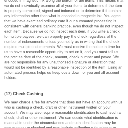
encoded in magnetic ink along the bottom of the items. This means that
we do not individually examine all of your items to determine if the item
is properly completed, signed and indorsed or to determine if it contains
any information other than what is encoded in magnetic ink. You agree
that we have exercised ordinary care if our automated processing is
consistent with general banking practice, even though we do not inspect
each item. Because we do not inspect each item, if you write a check
to multiple payees, we can properly pay the check regardless of the
number of indorsements unless you notify us in writing that the check
requires multiple indorsements. We must receive the notice in time for
us to have a reasonable opportunity to act on it, and you must tell us
the precise date of the check, amount, check number and payee. We
are not responsible for any unauthorized signature or alteration that
would not be identified by a reasonable inspection of the item. Using an
automated process helps us keep costs down for you and all account
holders.
(17) Check Cashing
We may charge a fee for anyone that does not have an account with us
who is cashing a check, draft or other instrument written on your
account. We may also require reasonable identification to cash such a
check, draft or other instrument. We can decide what identification is
reasonable under the circumstances and such identification may be
documentary or physical and may include collecting a thumbprint or