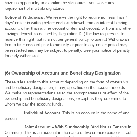
have no opportunity to examine the signatures, you waive any
requirement of multiple signatures.
Notice of Withdrawal
. We reserve the right to require not less than 7
days' notice in writing before each withdrawal from an interest-bearing
account, other than a time deposit or demand deposit, or from any other
savings deposit as defined by Regulation D. (The law requires us to
reserve this right, but it is not our general policy to use it.) Withdrawals
from a time account prior to maturity or prior to any notice period may
be restricted and may be subject to penalty. See your notice of penalty
for early withdrawal.
(6) Ownership of Account and Beneficiary Designation
These rules apply to this account depending on the form of ownership
and beneficiary designation, if any, specified on the account records.
We make no representations as to the appropriateness or effect of the
ownership and beneficiary designations, except as they determine to
whom we pay the account funds.
Individual Account
. This is an account in the name of one
person.
Joint Account – With Survivorship
(And Not as Tenants in
Common). This is an account in the name of two or more persons. Each