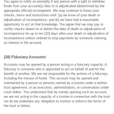
You agree to notify us promptly if any person with a right to withdraw
funds from your account(s) dies or is adjudicated (determined by the
appropriate official) incompetent. We may continue to honor your
checks, items and instructions until: (a) we know of your death or
adjudication of incompetence, and (b) we have had a reasonable
opportunity to act on that knowledge. You agree that we may pay or
certify checks drawn on or before the date of death or adjudication of
incompetence for up to ten (10) days after your death or adjudication of
incompetence unless ordered to stop payments by someone claiming
an interest in the account.
(28) Fiduciary Accounts
Accounts may be opened by a person acting in a fiduciary capacity. A
fiduciary is someone who is appointed to act on behalf of and for the
benefit of another. We are not responsible for the actions of a fiduciary,
including the misuse of funds. This account may be opened and
maintained by a person or persons named as a trustee under a written
trust agreement, or as executors, administrators, or conservators under
court orders. You understand that by merely opening such an account,
we are not acting in the capacity of a trustee in connection with the trust
nor do we undertake any obligation to monitor or enforce the terms of
the trust or letters.