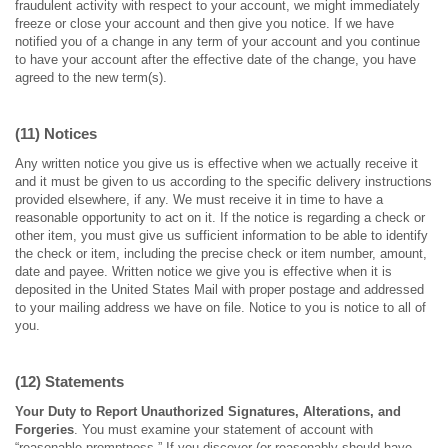
fraudulent activity with respect to your account, we might immediately
freeze or close your account and then give you notice. If we have
notified you of a change in any term of your account and you continue
to have your account after the effective date of the change, you have
agreed to the new term(s).
(11) Notices
Any written notice you give us is effective when we actually receive it
and it must be given to us according to the specific delivery instructions
provided elsewhere, if any. We must receive it in time to have a
reasonable opportunity to act on it. If the notice is regarding a check or
other item, you must give us sufficient information to be able to identify
the check or item, including the precise check or item number, amount,
date and payee. Written notice we give you is effective when it is
deposited in the United States Mail with proper postage and addressed
to your mailing address we have on file. Notice to you is notice to all of
you.
(12) Statements
Your Duty to Report Unauthorized Signatures, Alterations, and
Forgeries
. You must examine your statement of account with
“reasonable promptness.” If you discover (or reasonably should have