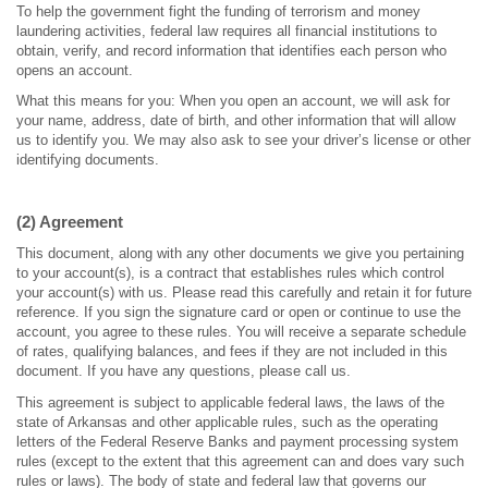
To help the government fight the funding of terrorism and money
laundering activities, federal law requires all financial institutions to
obtain, verify, and record information that identifies each person who
opens an account.
What this means for you: When you open an account, we will ask for
your name, address, date of birth, and other information that will allow
us to identify you. We may also ask to see your driver’s license or other
identifying documents.
(2) Agreement
This document, along with any other documents we give you pertaining
to your account(s), is a contract that establishes rules which control
your account(s) with us. Please read this carefully and retain it for future
reference. If you sign the signature card or open or continue to use the
account, you agree to these rules. You will receive a separate schedule
of rates, qualifying balances, and fees if they are not included in this
document. If you have any questions, please call us.
This agreement is subject to applicable federal laws, the laws of the
state of Arkansas and other applicable rules, such as the operating
letters of the Federal Reserve Banks and payment processing system
rules (except to the extent that this agreement can and does vary such
rules or laws). The body of state and federal law that governs our