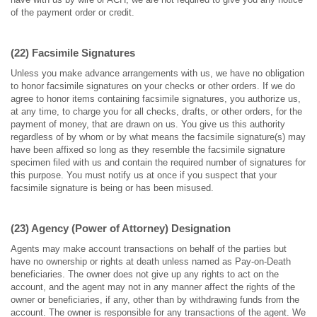
of the payment order or credit.
(22) Facsimile Signatures
Unless you make advance arrangements with us, we have no obligation
to honor facsimile signatures on your checks or other orders. If we do
agree to honor items containing facsimile signatures, you authorize us,
at any time, to charge you for all checks, drafts, or other orders, for the
payment of money, that are drawn on us. You give us this authority
regardless of by whom or by what means the facsimile signature(s) may
have been affixed so long as they resemble the facsimile signature
specimen filed with us and contain the required number of signatures for
this purpose. You must notify us at once if you suspect that your
facsimile signature is being or has been misused.
(23) Agency (Power of Attorney) Designation
Agents may make account transactions on behalf of the parties but
have no ownership or rights at death unless named as Pay-on-Death
beneficiaries. The owner does not give up any rights to act on the
account, and the agent may not in any manner affect the rights of the
owner or beneficiaries, if any, other than by withdrawing funds from the
account. The owner is responsible for any transactions of the agent. We