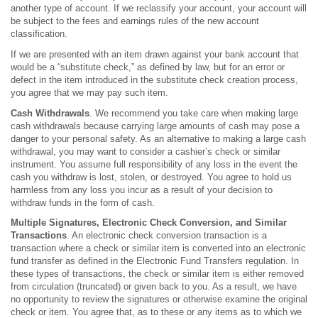
another type of account. If we reclassify your account, your account will
be subject to the fees and earnings rules of the new account
classification.
If we are presented with an item drawn against your bank account that
would be a “substitute check,” as defined by law, but for an error or
defect in the item introduced in the substitute check creation process,
you agree that we may pay such item.
Cash Withdrawals
. We recommend you take care when making large
cash withdrawals because carrying large amounts of cash may pose a
danger to your personal safety. As an alternative to making a large cash
withdrawal, you may want to consider a cashier’s check or similar
instrument. You assume full responsibility of any loss in the event the
cash you withdraw is lost, stolen, or destroyed. You agree to hold us
harmless from any loss you incur as a result of your decision to
withdraw funds in the form of cash.
Multiple Signatures, Electronic Check Conversion, and Similar
Transactions
. An electronic check conversion transaction is a
transaction where a check or similar item is converted into an electronic
fund transfer as defined in the Electronic Fund Transfers regulation. In
these types of transactions, the check or similar item is either removed
from circulation (truncated) or given back to you. As a result, we have
no opportunity to review the signatures or otherwise examine the original
check or item. You agree that, as to these or any items as to which we