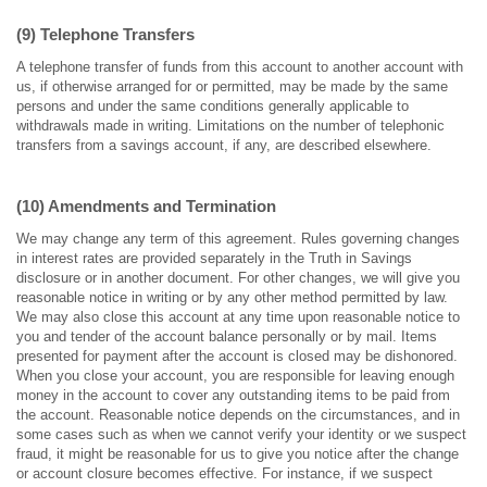
(9) Telephone Transfers
A telephone transfer of funds from this account to another account with
us, if otherwise arranged for or permitted, may be made by the same
persons and under the same conditions generally applicable to
withdrawals made in writing. Limitations on the number of telephonic
transfers from a savings account, if any, are described elsewhere.
(10) Amendments and Termination
We may change any term of this agreement. Rules governing changes
in interest rates are provided separately in the Truth in Savings
disclosure or in another document. For other changes, we will give you
reasonable notice in writing or by any other method permitted by law.
We may also close this account at any time upon reasonable notice to
you and tender of the account balance personally or by mail. Items
presented for payment after the account is closed may be dishonored.
When you close your account, you are responsible for leaving enough
money in the account to cover any outstanding items to be paid from
the account. Reasonable notice depends on the circumstances, and in
some cases such as when we cannot verify your identity or we suspect
fraud, it might be reasonable for us to give you notice after the change
or account closure becomes effective. For instance, if we suspect