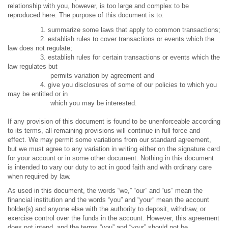
relationship with you, however, is too large and complex to be
reproduced here. The purpose of this document is to:
1. summarize some laws that apply to common transactions;
2. establish rules to cover transactions or events which the
law does not regulate;
3. establish rules for certain transactions or events which the
law regulates but
permits variation by agreement and
4. give you disclosures of some of our policies to which you
may be entitled or in
which you may be interested.
If any provision of this document is found to be unenforceable according
to its terms, all remaining provisions will continue in full force and
effect. We may permit some variations from our standard agreement,
but we must agree to any variation in writing either on the signature card
for your account or in some other document. Nothing in this document
is intended to vary our duty to act in good faith and with ordinary care
when required by law.
As used in this document, the words “we,” “our” and “us” mean the
financial institution and the words “you” and “your” mean the account
holder(s) and anyone else with the authority to deposit, withdraw, or
exercise control over the funds in the account. However, this agreement
does not intend, and the terms “you” and “your” should not be