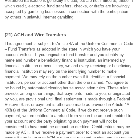
Restricted transactions generally include, but are not limited to, those in
which credit, electronic fund transfers, checks, or drafts are knowingly
accepted by gambling businesses in connection with the participation
by others in unlawful Internet gambling.
(21)
ACH and Wire Transfers
This agreement is subject to Article 4A of the Uniform Commercial Code
– Fund Transfers as adopted in the state in which you have your
account with us. If you originate a fund transfer and you identify by
name and number a beneficiary financial institution, an intermediary
financial institution or beneficiary, we and every receiving or beneficiary
financial institution may rely on the identifying number to make
payment. We may rely on the number even if it identifies a financial
institution, person or account other than the one named. You agree to
be bound by automated clearing house association rules. These rules
provide, among other things, that payments made to you, or originated
by you, are provisional until final settlement is made through a Federal
Reserve Bank or payment is otherwise made as provided in Article 4A-
403(a) of the Uniform Commercial Code. If we do not receive such
payment, we are entitled to a refund from you in the amount credited to
your account and the party originating such payment will not be
considered to have paid the amount so credited. Credit entries may be
made by ACH. If we receive a payment order to credit an account you
have with us by wire or ACH, we are not required to give you any notice