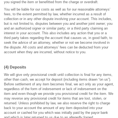
you signed the item or benefitted from the charge or overdraft.
You will be liable for our costs as well as for our reasonable attorneys’
fees, to the extent permitted by law, whether incurred as a result of
collection or in any other dispute involving your account. This includes,
but is not limited to, disputes between you and another joint owner; you
and an authorized signer or similar party; or a third party claiming an
interest in your account. This also includes any action that you or a
third party takes regarding the account that causes us, in good faith, to
seek the advice of an attorney, whether or not we become involved in
the dispute. All costs and attorneys’ fees can be deducted from your
account when they are incurred, without notice to you.
(4) Deposits
We will give only provisional credit until collection is final for any items,
other than cash, we accept for deposit (including items drawn “on us”).
Before settlement of any item becomes final, we act only as your agent,
regardless of the form of indorsement or lack of indorsement on the
item and even though we provide you provisional credit for the item. We
may reverse any provisional credit for items that are lost, stolen, or
returned. Unless prohibited by law, we also reserve the right to charge
back to your account the amount of any item deposited into your
account or cashed for you which was initially paid by the payor bank
and which is later returned to us due to an allegedly forged,