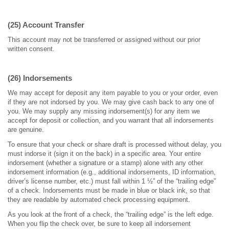
(25) Account Transfer
This account may not be transferred or assigned without our prior
written consent.
(26) Indorsements
We may accept for deposit any item payable to you or your order, even
if they are not indorsed by you. We may give cash back to any one of
you. We may supply any missing indorsement(s) for any item we
accept for deposit or collection, and you warrant that all indorsements
are genuine.
To ensure that your check or share draft is processed without delay, you
must indorse it (sign it on the back) in a specific area. Your entire
indorsement (whether a signature or a stamp) alone with any other
indorsement information (e.g., additional indorsements, ID information,
driver’s license number, etc.) must fall within 1 ½” of the “trailing edge”
of a check. Indorsements must be made in blue or black ink, so that
they are readable by automated check processing equipment.
As you look at the front of a check, the “trailing edge” is the left edge.
When you flip the check over, be sure to keep all indorsement