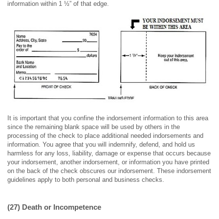
information within 1 ½” of that edge.
It is important that you confine the indorsement information to this area
since the remaining blank space will be used by others in the
processing of the check to place additional needed indorsements and
information. You agree that you will indemnify, defend, and hold us
harmless for any loss, liability, damage or expense that occurs because
your indorsement, another indorsement, or information you have printed
on the back of the check obscures our indorsement. These indorsement
guidelines apply to both personal and business checks.
(27) Death or Incompetence