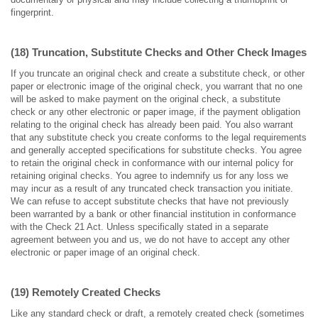
fingerprint.
(18) Truncation, Substitute Checks and Other Check Images
If you truncate an original check and create a substitute check, or other
paper or electronic image of the original check, you warrant that no one
will be asked to make payment on the original check, a substitute
check or any other electronic or paper image, if the payment obligation
relating to the original check has already been paid. You also warrant
that any substitute check you create conforms to the legal requirements
and generally accepted specifications for substitute checks. You agree
to retain the original check in conformance with our internal policy for
retaining original checks. You agree to indemnify us for any loss we
may incur as a result of any truncated check transaction you initiate.
We can refuse to accept substitute checks that have not previously
been warranted by a bank or other financial institution in conformance
with the Check 21 Act. Unless specifically stated in a separate
agreement between you and us, we do not have to accept any other
electronic or paper image of an original check.
(19) Remotely Created Checks
Like any standard check or draft, a remotely created check (sometimes