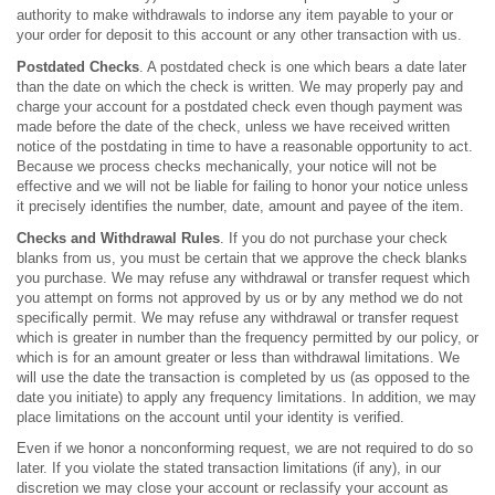
authority to make withdrawals to indorse any item payable to your or
your order for deposit to this account or any other transaction with us.
Postdated
Checks
. A postdated check is one which bears a date later
than the date on which the check is written. We may properly pay and
charge your account for a postdated check even though payment was
made before the date of the check, unless we have received written
notice of the postdating in time to have a reasonable opportunity to act.
Because we process checks mechanically, your notice will not be
effective and we will not be liable for failing to honor your notice unless
it precisely identifies the number, date, amount and payee of the item.
Checks and Withdrawal Rules
. If you do not purchase your check
blanks from us, you must be certain that we approve the check blanks
you purchase. We may refuse any withdrawal or transfer request which
you attempt on forms not approved by us or by any method we do not
specifically permit. We may refuse any withdrawal or transfer request
which is greater in number than the frequency permitted by our policy, or
which is for an amount greater or less than withdrawal limitations. We
will use the date the transaction is completed by us (as opposed to the
date you initiate) to apply any frequency limitations. In addition, we may
place limitations on the account until your identity is verified.
Even if we honor a nonconforming request, we are not required to do so
later. If you violate the stated transaction limitations (if any), in our
discretion we may close your account or reclassify your account as