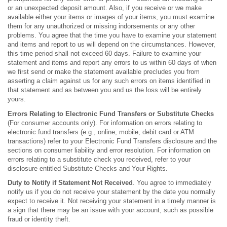
or an unexpected deposit amount. Also, if you receive or we make
available either your items or images of your items, you must examine
them for any unauthorized or missing indorsements or any other
problems. You agree that the time you have to examine your statement
and items and report to us will depend on the circumstances. However,
this time period shall not exceed 60 days. Failure to examine your
statement and items and report any errors to us within 60 days of when
we first send or make the statement available precludes you from
asserting a claim against us for any such errors on items identified in
that statement and as between you and us the loss will be entirely
yours.
Errors Relating to Electronic Fund Transfers or Substitute
Checks
(For consumer accounts only). For information on errors relating to
electronic fund transfers (e.g., online, mobile, debit card or ATM
transactions) refer to your Electronic Fund Transfers disclosure and the
sections on consumer liability and error resolution. For information on
errors relating to a substitute check you received, refer to your
disclosure entitled Substitute Checks and Your Rights.
Duty to Notify if Statement Not Received
. You agree to immediately
notify us if you do not receive your statement by the date you normally
expect to receive it. Not receiving your statement in a timely manner is
a sign that there may be an issue with your account, such as possible
fraud or identity theft.