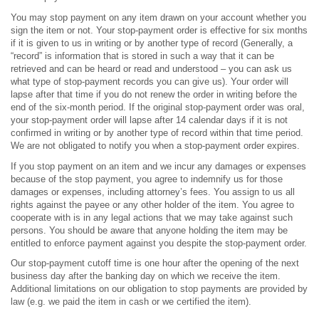
You may stop payment on any item drawn on your account whether you
sign the item or not. Your stop-payment order is effective for six months
if it is given to us in writing or by another type of record (Generally, a
“record” is information that is stored in such a way that it can be
retrieved and can be heard or read and understood – you can ask us
what type of stop-payment records you can give us). Your order will
lapse after that time if you do not renew the order in writing before the
end of the six-month period. If the original stop-payment order was oral,
your stop-payment order will lapse after 14 calendar days if it is not
confirmed in writing or by another type of record within that time period.
We are not obligated to notify you when a stop-payment order expires.
If you stop payment on an item and we incur any damages or expenses
because of the stop payment, you agree to indemnify us for those
damages or expenses, including attorney’s fees. You assign to us all
rights against the payee or any other holder of the item. You agree to
cooperate with is in any legal actions that we may take against such
persons. You should be aware that anyone holding the item may be
entitled to enforce payment against you despite the stop-payment order.
Our stop-payment cutoff time is one hour after the opening of the next
business day after the banking day on which we receive the item.
Additional limitations on our obligation to stop payments are provided by
law (e.g. we paid the item in cash or we certified the item).