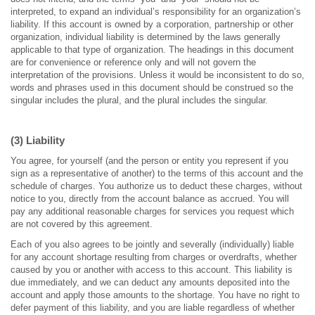
interpreted, to expand an individual’s responsibility for an organization’s
liability. If this account is owned by a corporation, partnership or other
organization, individual liability is determined by the laws generally
applicable to that type of organization. The headings in this document
are for convenience or reference only and will not govern the
interpretation of the provisions. Unless it would be inconsistent to do so,
words and phrases used in this document should be construed so the
singular includes the plural, and the plural includes the singular.
(3) Liability
You agree, for yourself (and the person or entity you represent if you
sign as a representative of another) to the terms of this account and the
schedule of charges. You authorize us to deduct these charges, without
notice to you, directly from the account balance as accrued. You will
pay any additional reasonable charges for services you request which
are not covered by this agreement.
Each of you also agrees to be jointly and severally (individually) liable
for any account shortage resulting from charges or overdrafts, whether
caused by you or another with access to this account. This liability is
due immediately, and we can deduct any amounts deposited into the
account and apply those amounts to the shortage. You have no right to
defer payment of this liability, and you are liable regardless of whether