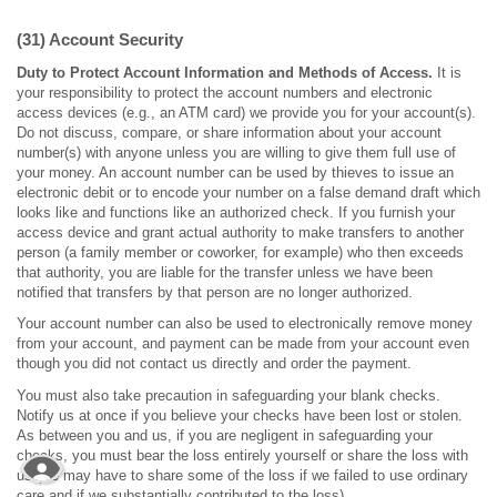
(31) Account Security
Duty to Protect Account Information and Methods of Access.
It is
your responsibility to protect the account numbers and electronic
access devices (e.g., an ATM card) we provide you for your account(s).
Do not discuss, compare, or share information about your account
number(s) with anyone unless you are willing to give them full use of
your money. An account number can be used by thieves to issue an
electronic debit or to encode your number on a false demand draft which
looks like and functions like an authorized check. If you furnish your
access device and grant actual authority to make transfers to another
person (a family member or coworker, for example) who then exceeds
that authority, you are liable for the transfer unless we have been
notified that transfers by that person are no longer authorized.
Your account number can also be used to electronically remove money
from your account, and payment can be made from your account even
though you did not contact us directly and order the payment.
You must also take precaution in safeguarding your blank checks.
Notify us at once if you believe your checks have been lost or stolen.
As between you and us, if you are negligent in safeguarding your
checks, you must bear the loss entirely yourself or share the loss with
us (we may have to share some of the loss if we failed to use ordinary
care and if we substantially contributed to the loss).