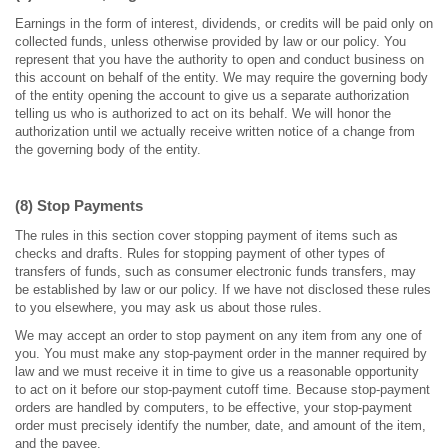
Earnings in the form of interest, dividends, or credits will be paid only on
collected funds, unless otherwise provided by law or our policy. You
represent that you have the authority to open and conduct business on
this account on behalf of the entity. We may require the governing body
of the entity opening the account to give us a separate authorization
telling us who is authorized to act on its behalf. We will honor the
authorization until we actually receive written notice of a change from
the governing body of the entity.
(8) Stop Payments
The rules in this section cover stopping payment of items such as
checks and drafts. Rules for stopping payment of other types of
transfers of funds, such as consumer electronic funds transfers, may
be established by law or our policy. If we have not disclosed these rules
to you elsewhere, you may ask us about those rules.
We may accept an order to stop payment on any item from any one of
you. You must make any stop-payment order in the manner required by
law and we must receive it in time to give us a reasonable opportunity
to act on it before our stop-payment cutoff time. Because stop-payment
orders are handled by computers, to be effective, your stop-payment
order must precisely identify the number, date, and amount of the item,
and the payee.