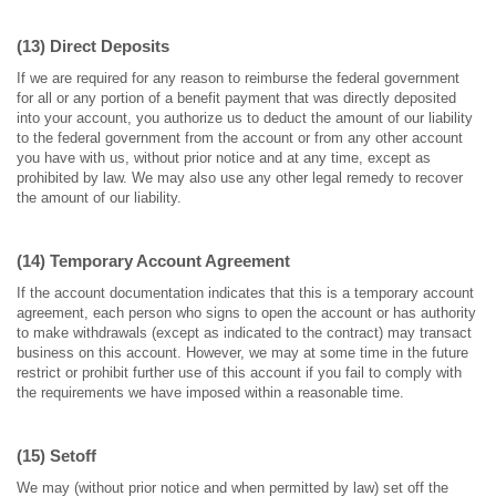
(13) Direct Deposits
If we are required for any reason to reimburse the federal government
for all or any portion of a benefit payment that was directly deposited
into your account, you authorize us to deduct the amount of our liability
to the federal government from the account or from any other account
you have with us, without prior notice and at any time, except as
prohibited by law. We may also use any other legal remedy to recover
the amount of our liability.
(14) Temporary Account Agreement
If the account documentation indicates that this is a temporary account
agreement, each person who signs to open the account or has authority
to make withdrawals (except as indicated to the contract) may transact
business on this account. However, we may at some time in the future
restrict or prohibit further use of this account if you fail to comply with
the requirements we have imposed within a reasonable time.
(15) Setoff
We may (without prior notice and when permitted by law) set off the