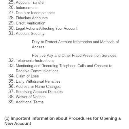
Account Transfer
Indorsements
Death or Incompetence
Fiduciary Accounts
Credit Verification
Legal Actions Affecting Your Account
Account Security
Duty to Protect Account Information and Methods of
Access.
Positive Pay and Other Fraud Prevention Services.
Telephonic Instructions
Monitoring and Recording Telephone Calls and Consent to
Receive Communications
Claim of Loss
Early Withdrawal Penalties
Address or Name Changes
Resolving Account Disputes
Waiver of Notices
Additional Terms
(1) Important Information about Procedures for Opening a
New Account