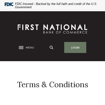
Home
Download
FDIC-Insured - Backed by the full faith and credit of the U.S.
Government
Skip
Acrobat
to
Reader
main
5.0
First National Bank of Commerce
content
or
Skip
higher
to
to
footer
view
.pdf
MENU
LOGIN
Toggle navigation
files.
Terms & Conditions