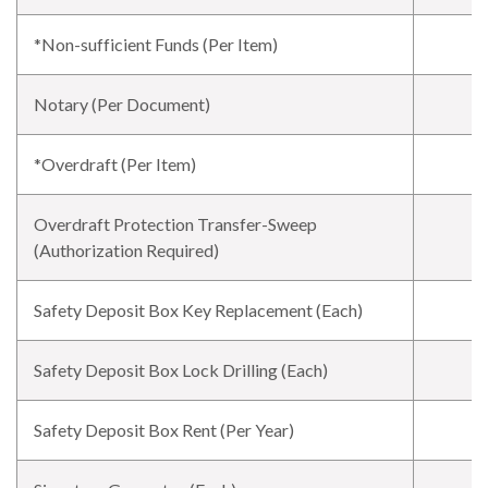
*Non-sufficient Funds (Per Item)
Notary (Per Document)
*Overdraft (Per Item)
Overdraft Protection Transfer-Sweep
(Authorization Required)
Safety Deposit Box Key Replacement (Each)
Safety Deposit Box Lock Drilling (Each)
Safety Deposit Box Rent (Per Year)
$