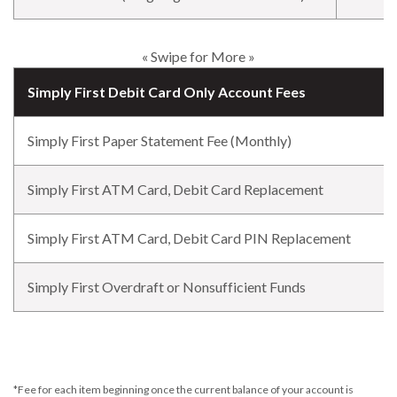
« Swipe for More »
Simply First Debit Card Only Account Fees
Simply First Paper Statement Fee (Monthly)
Simply First ATM Card, Debit Card Replacement
Simply First ATM Card, Debit Card PIN Replacement
Simply First Overdraft or Nonsufficient Funds
*Fee for each item beginning once the current balance of your account is