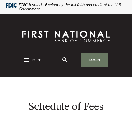
Home
Download
FDIC-Insured - Backed by the full faith and credit of the U.S.
Government
Skip
Acrobat
to
Reader
main
5.0
First National Bank of Commerce
content
or
Skip
higher
to
to
footer
view
.pdf
MENU
LOGIN
Toggle navigation
files.
Schedule of Fees