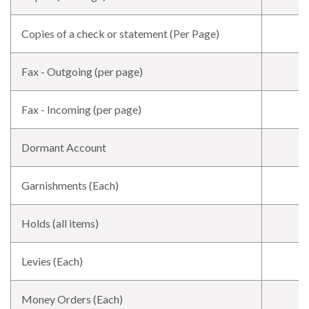
Copies of a check or statement (Per Page)
Fax - Outgoing (per page)
Fax - Incoming (per page)
Dormant Account
Garnishments (Each)
Holds (all items)
Levies (Each)
Money Orders (Each)