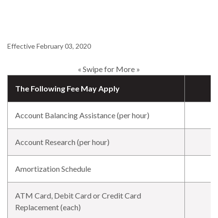
Effective February 03, 2020
« Swipe for More »
The Following Fee May Apply
Account Balancing Assistance (per hour)
Account Research (per hour)
Amortization Schedule
ATM Card, Debit Card or Credit Card
Replacement (each)