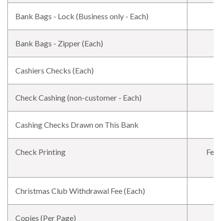
Bank Bags - Lock (Business only - Each)
Bank Bags - Zipper (Each)
Cashiers Checks (Each)
Check Cashing (non-customer - Each)
Cashing Checks Drawn on This Bank
Check Printing
Fee 
Christmas Club Withdrawal Fee (Each)
Copies (Per Page)