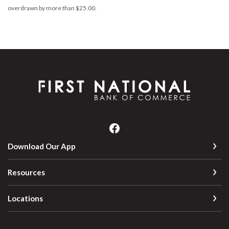
overdrawn by more than $25.00.
First National Bank of Commerce
Download Our App
Resources
Locations