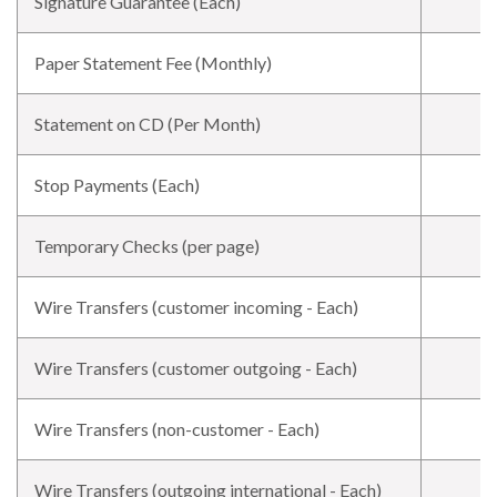
Signature Guarantee (Each)
Paper Statement Fee (Monthly)
Statement on CD (Per Month)
Stop Payments (Each)
Temporary Checks (per page)
Wire Transfers (customer incoming - Each)
Wire Transfers (customer outgoing - Each)
Wire Transfers (non-customer - Each)
Wire Transfers (outgoing international - Each)