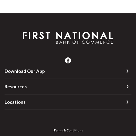
First National Bank of Commerce
Download Our App
Resources
Locations
Terms & Conditions