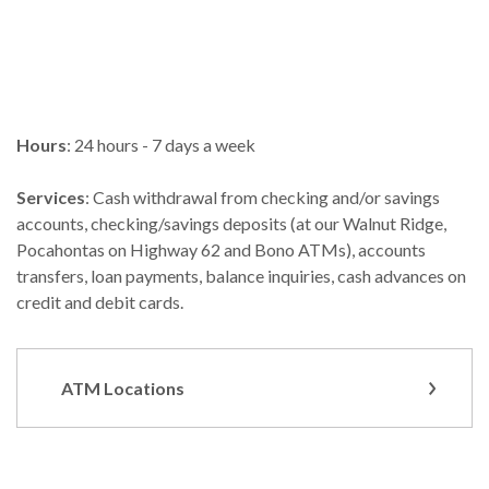
Hours
: 24 hours - 7 days a week
Services
: Cash withdrawal from checking and/or savings
accounts, checking/savings deposits (at our Walnut Ridge,
Pocahontas on Highway 62 and Bono ATMs), accounts
transfers, loan payments, balance inquiries, cash advances on
credit and debit cards.
ATM Locations