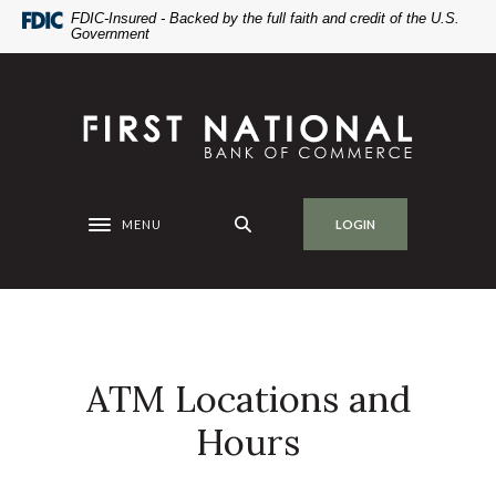
Home
Download
FDIC-Insured - Backed by the full faith and credit of the U.S.
Government
Skip
Acrobat
to
Reader
main
5.0
First National Bank of Commerce
content
or
Skip
higher
to
to
footer
view
.pdf
MENU
LOGIN
Toggle navigation
files.
ATM Locations and
Hours