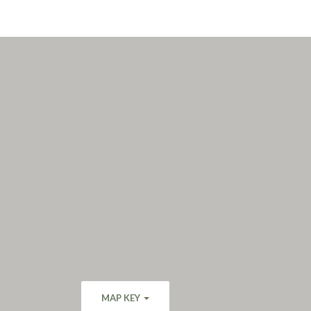
MAP KEY