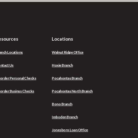
esources
Locations
anch Locations
Walnut Ridge Office
ntact Us
Hoxie Branch
(Opens
order Personal Checks
Pocahontas Branch
in
a
(Opens
order Businss Checks
Pocahontas North Branch
new
in
Window)
a
Bono Branch
new
Window)
Imboden Branch
Jonesboro Loan Office