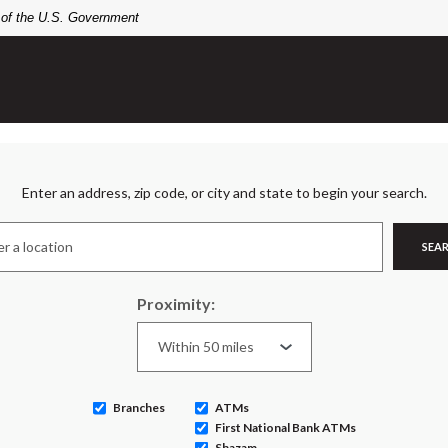
t of the U.S. Government
n Search
Enter an address, zip code, or city and state to begin your search.
SEA
Proximity:
Branches
ATMs
First National Bank ATMs
Shazam