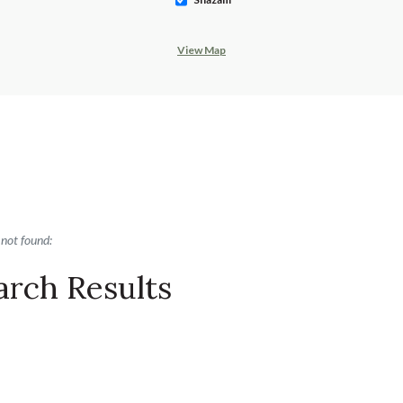
View Map
ults yet
 not found:
arch Results