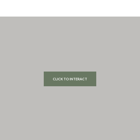
CLICK TO INTERACT