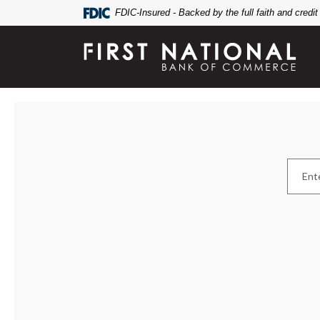
Home
Download
FDIC-Insured - Backed by the full faith and credi
Skip
Acrobat
to
Reader
First National Bank of Commerce
main
5.0
content
or
Skip
higher
Branch & ATM Locator
to
to
footer
view
Locatio
.pdf
files.