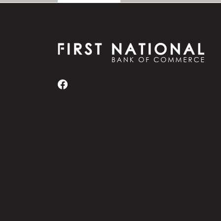
First National Bank of Commerce