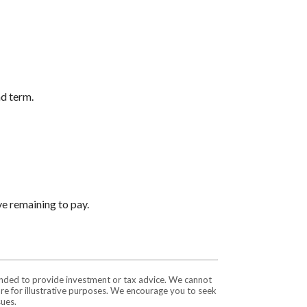
nd term.
ve remaining to pay.
tended to provide investment or tax advice. We cannot
are for illustrative purposes. We encourage you to seek
sues.