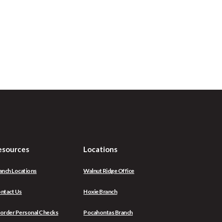
esources
Locations
anch Locations
Walnut Ridge Office
ntact Us
Hoxie Branch
(Opens
order Personal Checks
Pocahontas Branch
in