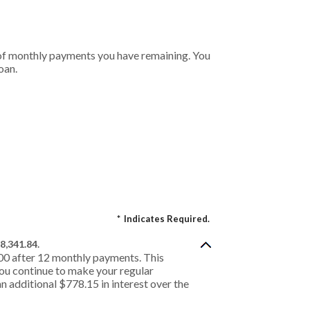
r of monthly payments you have remaining. You
oan.
*
Indicates Required.
8,341.84.
.00 after 12 monthly payments. This
 you continue to make your regular
n additional $778.15 in interest over the