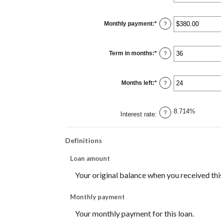
an
amount
between
$0
Monthly payment
:
*
and
Enter
?
$10,000,000
an
amount
between
$0.00
Term in months
:
*
and
Enter
?
$100,000.00
an
amount
between
1
Months left
:
*
and
Enter
?
360
an
amount
between
1
8.714%
and
?
Interest rate
:
360
Definitions
Loan amount
Your original balance when you received this
Monthly payment
Your monthly payment for this loan.