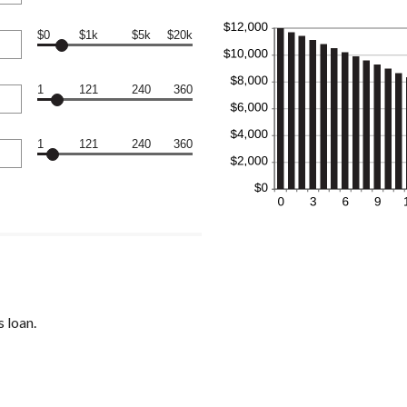
$0
$1k
$5k
$20k
1
121
240
360
1
121
240
360
 loan.