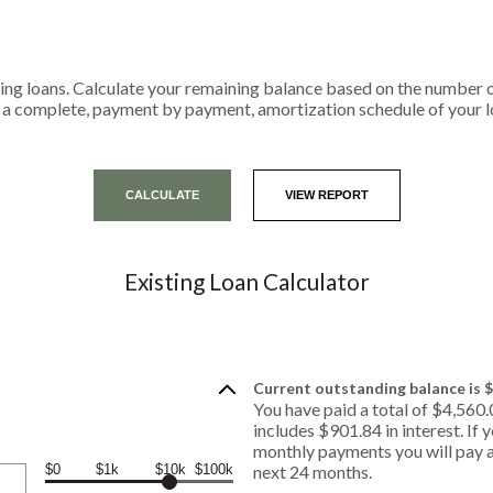
isting loans. Calculate your remaining balance based on the numbe
r a complete, payment by payment, amortization schedule of your l
Existing Loan Calculator
Current outstanding balance is $
You have paid a total of $4,560
includes $901.84 in interest. If
monthly payments you will pay a
$0
$1k
$10k
$100k
next 24 months.