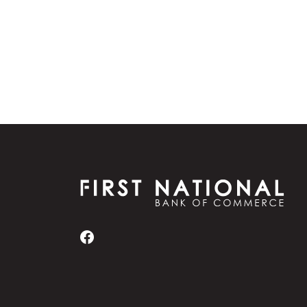
First National Bank of Commerce