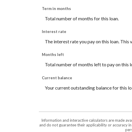
Term in months
Total number of months for this loan.
Interest rate
The interest rate you pay on this loan. This
Months left
Total number of months left to pay on this l
Current balance
Your current outstanding balance for this l
Information and interactive calculators are made ava
and do not guarantee their applicability or accuracy i
pers