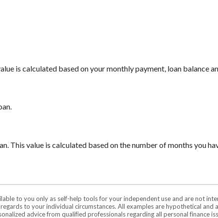
 value is calculated based on your monthly payment, loan balance a
oan.
oan. This value is calculated based on the number of months you ha
ilable to you only as self-help tools for your independent use and are not in
n regards to your individual circumstances. All examples are hypothetical and 
onalized advice from qualified professionals regarding all personal finance is