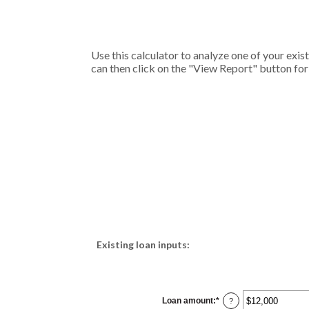
Use this calculator to analyze one of your ex
can then click on the "View Report" button fo
Existing loan inputs:
Loan amount
:
*
Enter
?