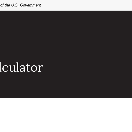
t of the U.S. Government
lculator