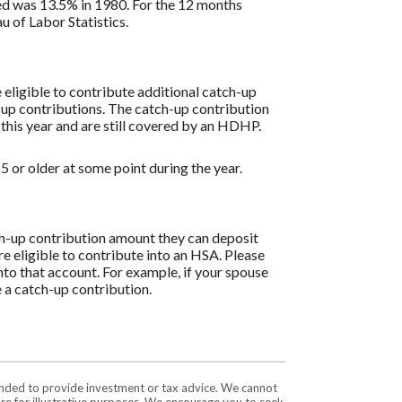
ded was 13.5% in 1980. For the 12 months
 of Labor Statistics.
re eligible to contribute additional catch-up
h-up contributions. The catch-up contribution
 this year and are still covered by an HDHP.
 or older at some point during the year.
tch-up contribution amount they can deposit
re eligible to contribute into an HSA. Please
to that account. For example, if your spouse
 a catch-up contribution.
tended to provide investment or tax advice. We cannot
are for illustrative purposes. We encourage you to seek