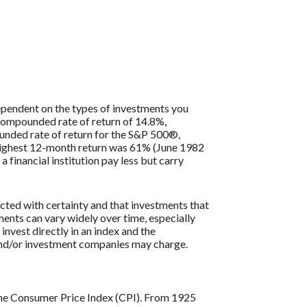
 dependent on the types of investments you
compounded rate of return of 14.8%,
nded rate of return for the S&P 500®,
 highest 12-month return was 61% (June 1982
inancial institution pay less but carry
icted with certainty and that investments that
tments can vary widely over time, especially
 invest directly in an index and the
 and/or investment companies may charge.
s the Consumer Price Index (CPI). From 1925