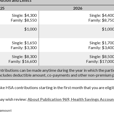
ution and Limits
25
2026
Single: $4,300
Single: $4,40
Family: $8,550
Family: $8,75
$1,000
$1,00
Single: $1,650
Single: $1,70
Family: $3,300
Family: $3,40
Single: $8,300
Single: $8,50
Family: $16,600
Family: $17,00
tributions can be made anytime during the year in which the partic
includes deductible amount, co-payments and other non-premium 
ake HSA contributions starting in the first month that you are eligi
ay wish review:
About Publication 969, Health Savings Accou
 amount