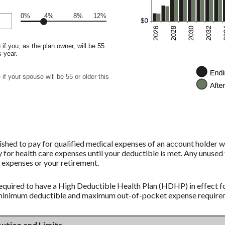
0%
4%
8%
12%
if you, as the plan owner, will be 55
s year.
if your spouse will be 55 or older this
shed to pay for qualified medical expenses of an account holder w
 for health care expenses until your deductible is met. Any unused 
 expenses or your retirement.
equired to have a High Deductible Health Plan (HDHP) in effect fo
 minimum deductible and maximum out-of-pocket expense requireme