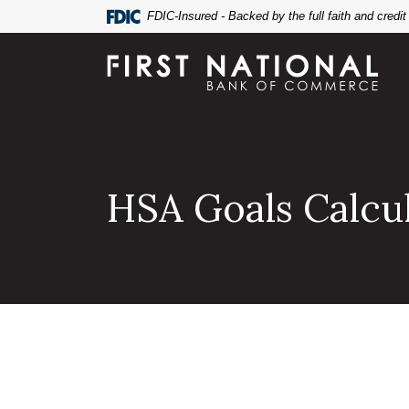
Home
Download
FDIC-Insured - Backed by the full faith and credi
Skip
Acrobat
to
Reader
First National Bank of Commerce
main
5.0
content
or
Skip
higher
to
to
footer
view
.pdf
HSA Goals Calcu
files.