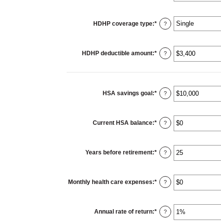
HDHP coverage type
:
*
?
HDHP deductible amount
:
*
Enter
?
an
amount
between
$0
and
$17,000
HSA savings goal
:
*
Enter
?
an
amount
between
$0
Current HSA balance
:
*
and
Enter
?
$10,000,000
an
amount
between
$0
Years before retirement
:
*
and
Enter
?
$10,000,000
an
amount
between
0
Monthly health care expenses
:
*
and
Enter
?
45
an
amount
between
$0
Annual rate of return
:
*
and
Enter
?
$90,000
an