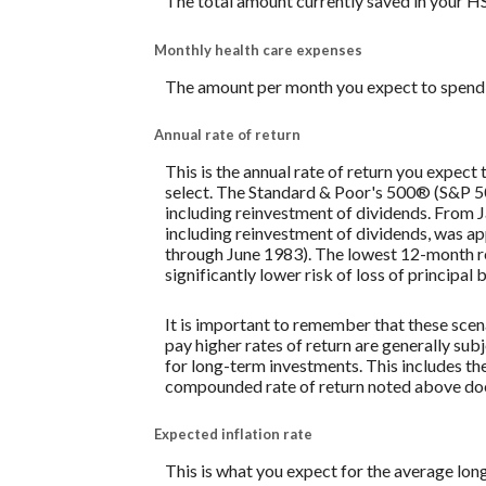
The total amount currently saved in your H
Monthly health care expenses
The amount per month you expect to spend 
Annual rate of return
This is the annual rate of return you expect
select. The Standard & Poor's 500® (S&P 
including reinvestment of dividends. From
including reinvestment of dividends, was 
through June 1983). The lowest 12-month re
significantly lower risk of loss of principal 
It is important to remember that these scena
pay higher rates of return are generally subj
for long-term investments. This includes the 
compounded rate of return noted above does
Expected inflation rate
This is what you expect for the average lon