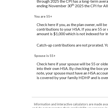
through 2025 the CPI has a long-term avera
th
ending November 30
2025 the CPI for All
You are 55+
Check here if you, as the plan owner, will be
contributions to your HSA. If you are 55 or
amount is $1,000 which is not indexed for in
Catch-up contributions are not prorated. Yo
Spouse is 55+
Check here if your spouse will be 55 or old
into their own HSA. By checking the box you 
note, your spouse must have an HSA account 
is covered by your family HDHP and is over 
Information and interactive calculators are made ava
and do not guarantee their applicability or accuracy i