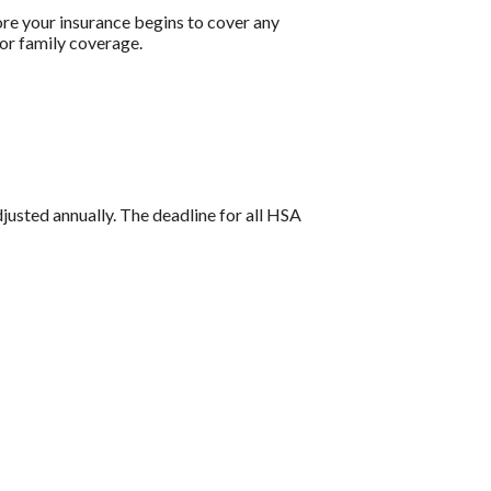
re your insurance begins to cover any
or family coverage.
djusted annually. The deadline for all HSA