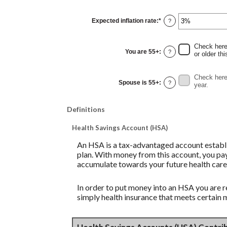
amount
between
0%
Expected inflation rate
:
*
and
Enter
?
20%
an
amount
between
0%
Check here 
and
You are 55+
:
?
or older thi
20%
Check here 
Spouse is 55+
:
?
year.
Definitions
Health Savings Account (HSA)
An HSA is a tax-advantaged account establi
plan. With money from this account, you pay
accumulate towards your future health care
In order to put money into an HSA you are r
simply health insurance that meets certain