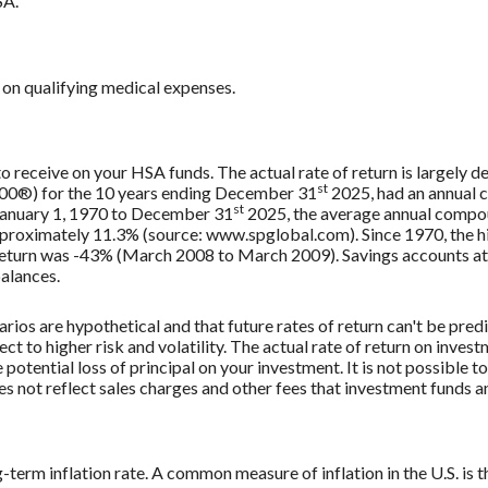
SA.
on qualifying medical expenses.
 to receive on your HSA funds. The actual rate of return is largely
st
500®) for the 10 years ending December 31
2025, had an annual 
st
 January 1, 1970 to December 31
2025, the average annual compou
approximately 11.3% (source: www.spglobal.com). Since 1970, the
turn was -43% (March 2008 to March 2009). Savings accounts at a f
balances.
rios are hypothetical and that future rates of return can't be pred
ect to higher risk and volatility. The actual rate of return on inves
potential loss of principal on your investment. It is not possible to
 not reflect sales charges and other fees that investment funds
g-term inflation rate. A common measure of inflation in the U.S. i