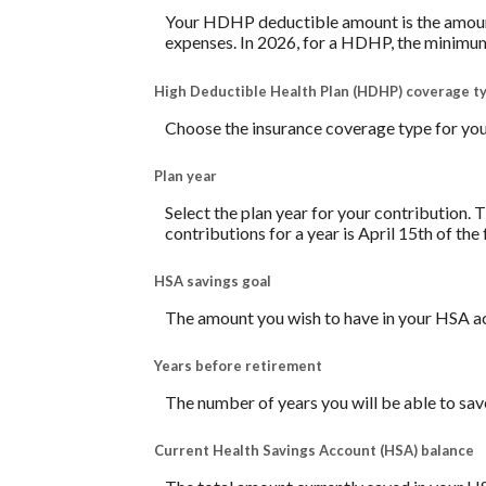
Your HDHP deductible amount is the amount 
expenses. In 2026, for a HDHP, the minimum
High Deductible Health Plan (HDHP) coverage t
Choose the insurance coverage type for your
Plan year
Select the plan year for your contribution. T
contributions for a year is April 15th of the f
HSA savings goal
The amount you wish to have in your HSA ac
Years before retirement
The number of years you will be able to sav
Current Health Savings Account (HSA) balance