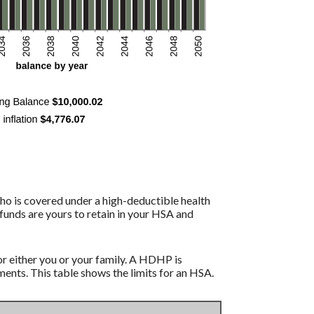
ho is covered under a high-deductible health
funds are yours to retain in your HSA and
r either you or your family. A HDHP is
nts. This table shows the limits for an HSA.