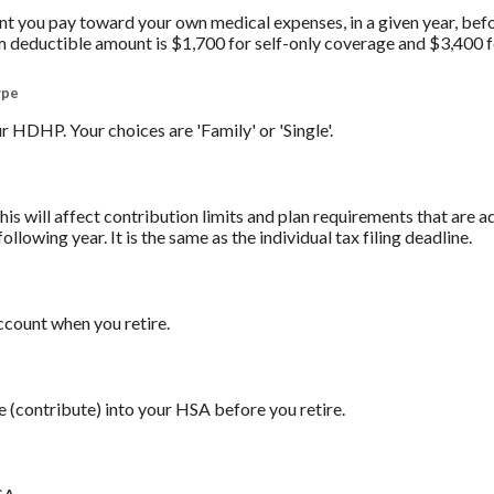
you pay toward your own medical expenses, in a given year, befo
 deductible amount is $1,700 for self-only coverage and $3,400 f
ype
 HDHP. Your choices are 'Family' or 'Single'.
his will affect contribution limits and plan requirements that are a
ollowing year. It is the same as the individual tax filing deadline.
count when you retire.
e (contribute) into your HSA before you retire.