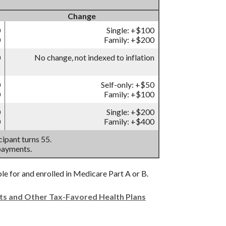
Change
0
Single: +$100
0
Family: +$200
0
No change, not indexed to inflation
0
Self-only: +$50
0
Family: +$100
0
Single: +$200
0
Family: +$400
ipant turns 55.
payments.
ble for and enrolled in Medicare Part A or B.
nts and Other Tax-Favored Health Plans