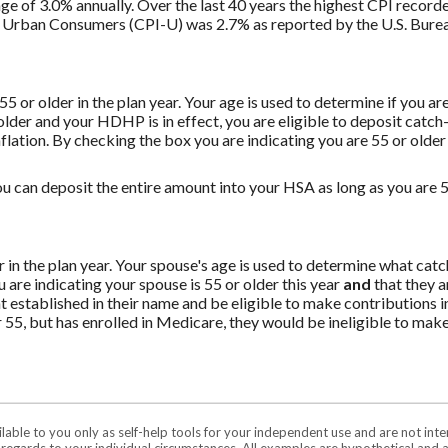
ge of 3.0% annually. Over the last 40 years the highest CPI recor
 Urban Consumers (CPI-U) was 2.7% as reported by the U.S. Bureau
 55 or older in the plan year. Your age is used to determine if you a
 older and your HDHP is in effect, you are eligible to deposit catc
flation. By checking the box you are indicating you are 55 or older
u can deposit the entire amount into your HSA as long as you are 55
er in the plan year. Your spouse's age is used to determine what ca
are indicating your spouse is 55 or older this year
and
that they a
established in their name and be eligible to make contributions in
55, but has enrolled in Medicare, they would be ineligible to make
ilable to you only as self-help tools for your independent use and are not in
n regards to your individual circumstances. All examples are hypothetical and 