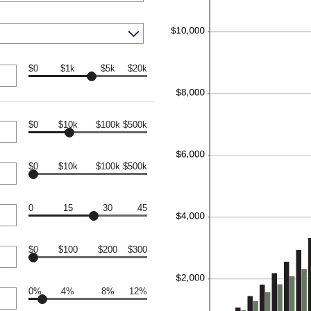
$0
$1k
$5k
$20k
$0
$10k
$100k
$500k
$0
$10k
$100k
$500k
0
15
30
45
$0
$100
$200
$300
0%
4%
8%
12%