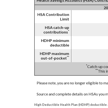
Health Savings Accounts (HSA) Contrib
20
HSA Contribution
Limit
HSA catch-up
*
contributions
HDHP minimum
deductible
HDHP maximum
**
out-of-pocket
*
Catch-up con
**
This 
Please note, you are no longer eligible to m
Source and complete details on HSAs you m
High Deductible Health Plan (HDHP) deductible