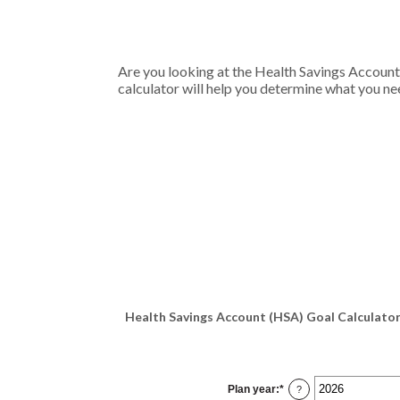
Are you looking at the Health Savings Account
calculator will help you determine what you nee
Health Savings Account (HSA) Goal Calculator
Plan year
:
*
?