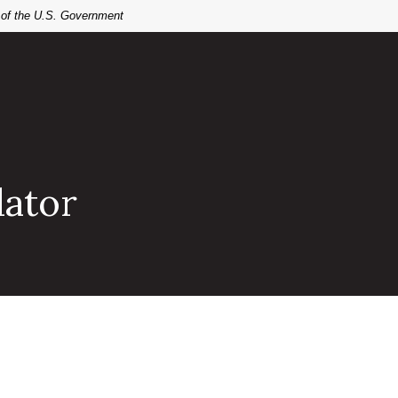
t of the U.S. Government
lator