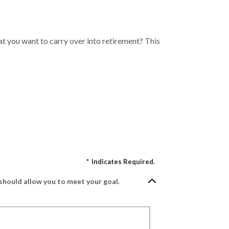
t you want to carry over into retirement? This
*
Indicates Required.
should allow you to meet your goal.