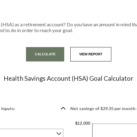
 (HSA) as a retirement account? Do you have an amount in mind tha
d to do in order to reach your goal.
Health Savings Account (HSA) Goal Calculator
 Inputs:
Net savings of $29.35 per month 