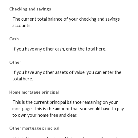
Checking and savings
The current total balance of your checking and savings
accounts.
Cash
If you have any other cash, enter the total here.
Other
If you have any other assets of value, you can enter the
total here.
Home mortgage principal
This is the current principal balance remaining on your
mortgage. This is the amount that you would have to pay
to own your home free and clear.
Other mortgage principal