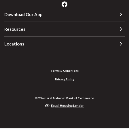
Download Our App
Resources
Locations
Terms & Conditions
Privacy Policy
©
2026
First National Bank of Commerce
Equal Housing Lender