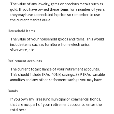
The value of any jewelry, gems or precious metals such as
gold. If you have owned these items for a number of years
they may have appreciated in price, so remember to use
the current market value.
Household items
The value of your household goods and items. This would
include items such as furniture, home electronics,
silverware, etc.
Retirement accounts
The current total balance of your retirement accounts.
This should include IRAs, 401(k) savings, SEP IRAs, variable
annuities and any other retirement savings you may have.
Bonds
If you own any Treasury, municipal or commercial bonds,
that are not part of your retirement accounts, enter the
total here.