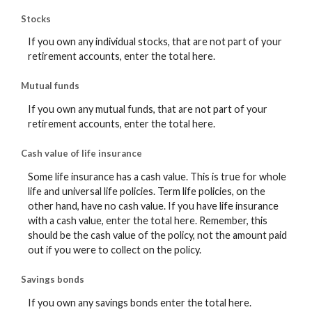
Stocks
If you own any individual stocks, that are not part of your
retirement accounts, enter the total here.
Mutual funds
If you own any mutual funds, that are not part of your
retirement accounts, enter the total here.
Cash value of life insurance
Some life insurance has a cash value. This is true for whole
life and universal life policies. Term life policies, on the
other hand, have no cash value. If you have life insurance
with a cash value, enter the total here. Remember, this
should be the cash value of the policy, not the amount paid
out if you were to collect on the policy.
Savings bonds
If you own any savings bonds enter the total here.