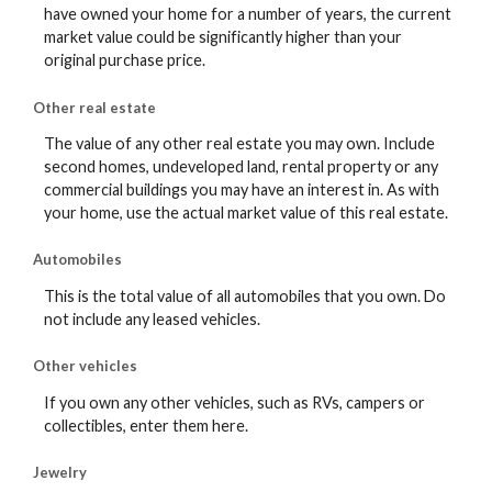
have owned your home for a number of years, the current
market value could be significantly higher than your
original purchase price.
Other real estate
The value of any other real estate you may own. Include
second homes, undeveloped land, rental property or any
commercial buildings you may have an interest in. As with
your home, use the actual market value of this real estate.
Automobiles
This is the total value of all automobiles that you own. Do
not include any leased vehicles.
Other vehicles
If you own any other vehicles, such as RVs, campers or
collectibles, enter them here.
Jewelry