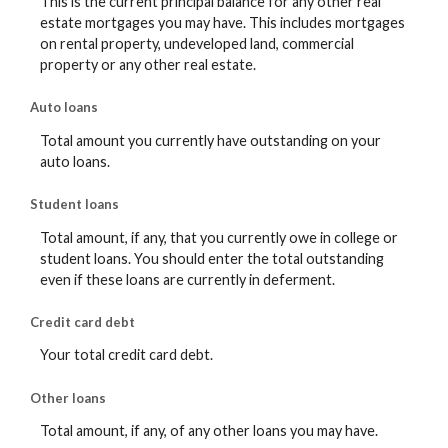
This is the current principal balance for any other real
estate mortgages you may have. This includes mortgages
on rental property, undeveloped land, commercial
property or any other real estate.
Auto loans
Total amount you currently have outstanding on your
auto loans.
Student loans
Total amount, if any, that you currently owe in college or
student loans. You should enter the total outstanding
even if these loans are currently in deferment.
Credit card debt
Your total credit card debt.
Other loans
Total amount, if any, of any other loans you may have.