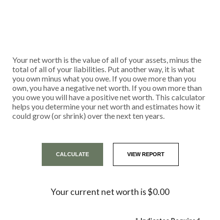
Your net worth is the value of all of your assets, minus the
total of all of your liabilities. Put another way, it is what
you own minus what you owe. If you owe more than you
own, you have a negative net worth. If you own more than
you owe you will have a positive net worth. This calculator
helps you determine your net worth and estimates how it
could grow (or shrink) over the next ten years.
Your current net worth is $0.00