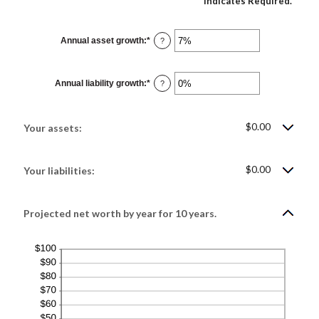
*
Indicates Required.
Annual asset growth
:
*
Enter
?
an
amount
between
-20%
Annual liability growth
:
*
and
Enter
?
100%
an
amount
between
-20%
$0.00
and
Your assets:
100%
$0.00
Your liabilities:
Projected net worth by year for 10 years.