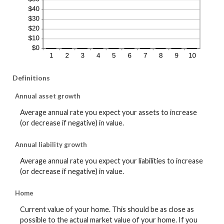
Definitions
Annual asset growth
Average annual rate you expect your assets to increase
(or decrease if negative) in value.
Annual liability growth
Average annual rate you expect your liabilities to increase
(or decrease if negative) in value.
Home
Current value of your home. This should be as close as
possible to the actual market value of your home. If you