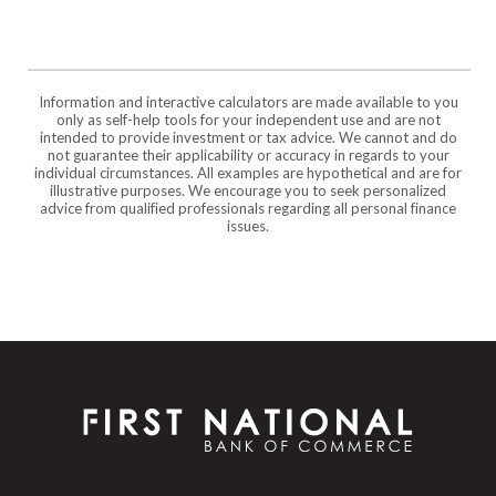
Information and interactive calculators are made available to you
only as self-help tools for your independent use and are not
intended to provide investment or tax advice. We cannot and do
not guarantee their applicability or accuracy in regards to your
individual circumstances. All examples are hypothetical and are for
illustrative purposes. We encourage you to seek personalized
advice from qualified professionals regarding all personal finance
issues.
First National Bank of Commerce