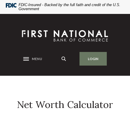
Home
Download
FDIC-Insured - Backed by the full faith and credit of the U.S.
Government
Skip
Acrobat
to
Reader
main
5.0
First National Bank of Commerce
content
or
Skip
higher
to
to
footer
view
.pdf
MENU
LOGIN
Toggle navigation
files.
Net Worth Calculator