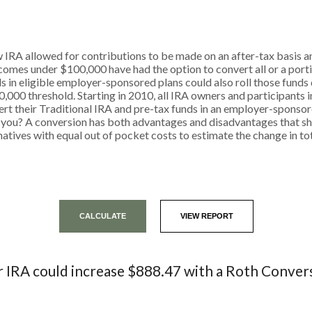
 IRA allowed for contributions to be made on an after-tax basis an
comes under $100,000 have had the option to convert all or a porti
s in eligible employer-sponsored plans could also roll those funds d
0,000 threshold. Starting in 2010, all IRA owners and participants 
nvert their Traditional IRA and pre-tax funds in an employer-spons
for you? A conversion has both advantages and disadvantages that 
atives with equal out of pocket costs to estimate the change in tot
 IRA could increase $888.47 with a Roth Conver