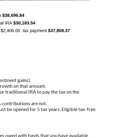
estment gains).
 growth on that amount.
r traditional IRA to pay the tax on the
 contributions are not.
ust be opened for 5 tax years. Eligible tax-free
es owed with funds that you have available