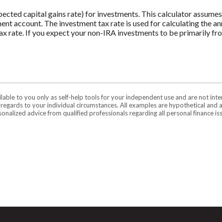
pected capital gains rate) for investments. This calculator assume
ment account. The investment tax rate is used for calculating the a
tax rate. If you expect your non-IRA investments to be primarily fr
ilable to you only as self-help tools for your independent use and are not in
n regards to your individual circumstances. All examples are hypothetical and 
onalized advice from qualified professionals regarding all personal finance is