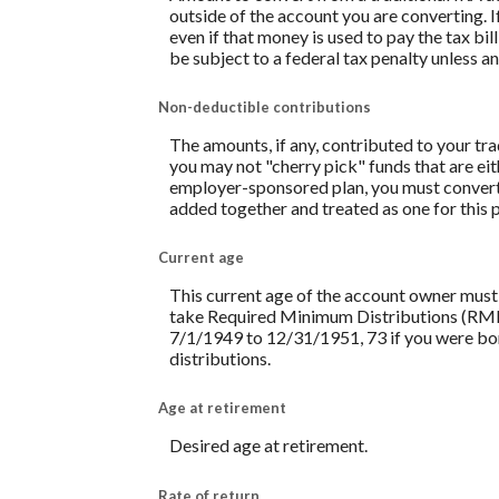
outside of the account you are converting. I
even if that money is used to pay the tax bi
be subject to a federal tax penalty unless a
Non-deductible contributions
The amounts, if any, contributed to your tr
you may not "cherry pick" funds that are eith
employer-sponsored plan, you must convert 
added together and treated as one for this 
Current age
This current age of the account owner must be
take Required Minimum Distributions (RMD) 
7/1/1949 to 12/31/1951, 73 if you were born
distributions.
Age at retirement
Desired age at retirement.
Rate of return