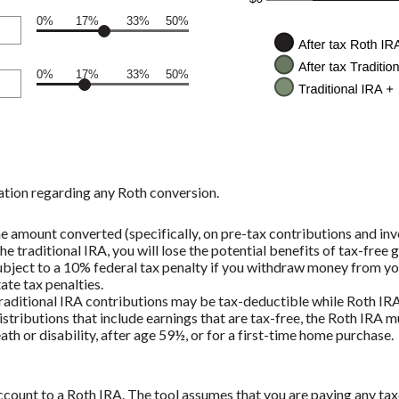
0%
17%
33%
50%
0%
17%
33%
50%
ation regarding any Roth conversion.
e amount converted (specifically, on pre-tax contributions and inv
e traditional IRA, you will lose the potential benefits of tax-free
bject to a 10% federal tax penalty if you withdraw money from you
ate tax penalties.
 traditional IRA contributions may be tax-deductible while Roth IRA
istributions that include earnings that are tax-free, the Roth IRA m
ath or disability, after age 59½, or for a first-time home purchase.
count to a Roth IRA. The tool assumes that you are paying any tax