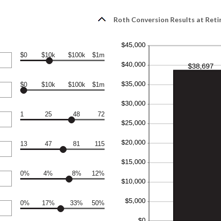
Roth Conversion Results at Ret
$0
$10k
$100k
$1m
$0
$10k
$100k
$1m
1
25
48
72
13
47
81
115
0%
4%
8%
12%
0%
17%
33%
50%