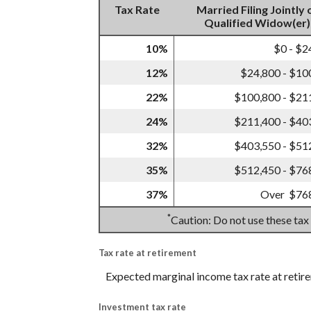
Tax Rate
Married Filing Jointly 
Qualified Widow(er)
10%
$0 - $2
12%
$24,800 - $10
22%
$100,800 - $21
24%
$211,400 - $40
32%
$403,550 - $51
35%
$512,450 - $76
37%
Over $76
*
Caution: Do not use these tax
Tax rate at retirement
Expected marginal income tax rate at retir
Investment tax rate