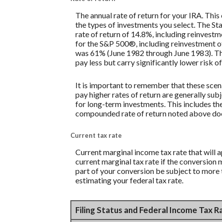
The annual rate of return for your IRA. This
the types of investments you select. The 
rate of return of 14.8%, including reinves
for the S&P 500®, including reinvestment o
was 61% (June 1982 through June 1983). Th
pay less but carry significantly lower risk of
It is important to remember that these scena
pay higher rates of return are generally subj
for long-term investments. This includes the 
compounded rate of return noted above does
Current tax rate
Current marginal income tax rate that will 
current marginal tax rate if the conversion 
part of your conversion be subject to more t
estimating your federal tax rate.
Filing Status and Federal Income Tax 