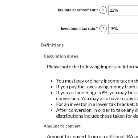
between
0%
Tax rate at retirement
:
*
and
Enter
?
50%
an
amount
between
0%
Investment tax rate
:
*
and
Enter
?
50%
an
amount
between
0%
Definitions
and
50%
Calculation notes
Please note the following important inform
You must pay ordinary income tax on th
If you pay the taxes using money from th
If you are under age 59½, you may be su
conversion. You may also have to pay st
For an investor in a lower tax bracket,
After conversion, in order to take any d
distributions include those taken for de
Amount to convert
Amount to convert from a traditional IRA ac