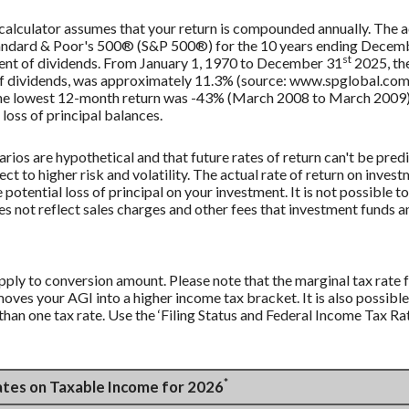
 calculator assumes that your return is compounded annually. The ac
Standard & Poor's 500® (S&P 500®) for the 10 years ending Decem
st
tment of dividends. From January 1, 1970 to December 31
2025, th
f dividends, was approximately 11.3% (source: www.spglobal.com)
e lowest 12-month return was -43% (March 2008 to March 2009). Sa
 loss of principal balances.
rios are hypothetical and that future rates of return can't be pred
ect to higher risk and volatility. The actual rate of return on inves
potential loss of principal on your investment. It is not possible to
 not reflect sales charges and other fees that investment funds
apply to conversion amount. Please note that the marginal tax rate
moves your AGI into a higher income tax bracket. It is also possible
han one tax rate. Use the ‘Filing Status and Federal Income Tax Rat
*
Rates on Taxable Income for 2026