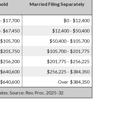
hold
Married Filing Separately
 - $17,700
$0 - $12,400
- $67,450
$12,400 - $50,400
 $105,700
$50,400 - $105,700
 $201,750
$105,700 - $201,775
 $256,200
$201,775 - $256,225
 $640,600
$256,225 - $384,350
 $640,600
Over $384,350
mates. Source: Rev. Proc. 2025-32