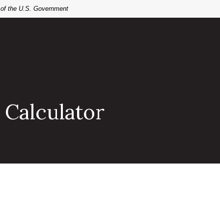
t of the U.S. Government
 Calculator