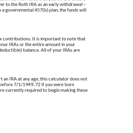
ver to the Roth IRA as an early withdrawal –
om a governmental 457(b) plan, the funds will
contributions. It is important to note that
 your IRAs or the entire amount in your
eductible) balance. All of your IRAs are
t an IRA at any age, this calculator does not
before 7/1/1949, 72 if you were born
re currently required to begin making these