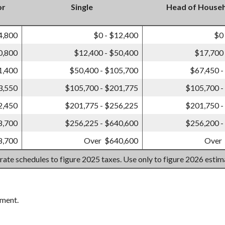
or
Single
Head of House
4,800
$0 - $12,400
$0
0,800
$12,400 - $50,400
$17,700 
1,400
$50,400 - $105,700
$67,450 -
3,550
$105,700 - $201,775
$105,700 -
2,450
$201,775 - $256,225
$201,750 -
8,700
$256,225 - $640,600
$256,200 -
8,700
Over $640,600
Over
 rate schedules to figure 2025 taxes. Use only to figure 2026 esti
ement.