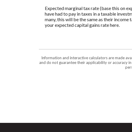
Expected marginal tax rate (base this on ex
have had to pay in taxes in a taxable invest
many, this will be the same as their income 
your expected capital gains rate here.
Information and interactive calculators are made ava
and do not guarantee their applicability or accuracy i
pers