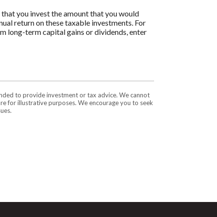
s that you invest the amount that you would
nnual return on these taxable investments. For
om long-term capital gains or dividends, enter
tended to provide investment or tax advice. We cannot
are for illustrative purposes. We encourage you to seek
sues.