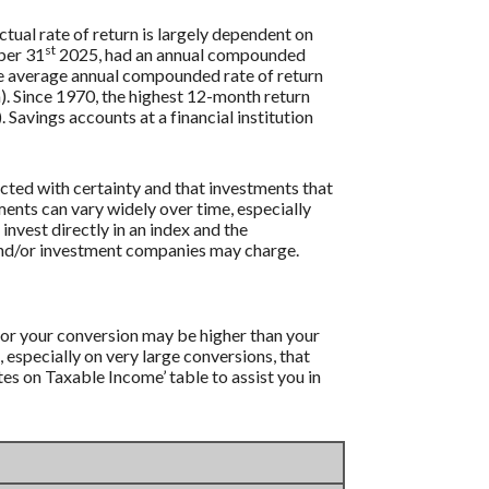
tual rate of return is largely dependent on
st
ber 31
2025, had an annual compounded
e average annual compounded rate of return
. Since 1970, the highest 12-month return
vings accounts at a financial institution
icted with certainty and that investments that
tments can vary widely over time, especially
 invest directly in an index and the
 and/or investment companies may charge.
 for your conversion may be higher than your
, especially on very large conversions, that
es on Taxable Income’ table to assist you in