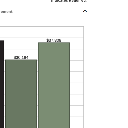
*
Indicates Required.
irement