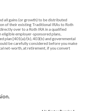
d all gains (or growth) to be distributed
on of their existing Traditional IRAs to Roth
irectly over to a Roth IRA in a qualified
in eligible employer-sponsored plans,
ored plan [401(a)/(k), 403(b) and governmental
should be carefully considered before you make
al net-worth, at retirement, if you convert
sion.