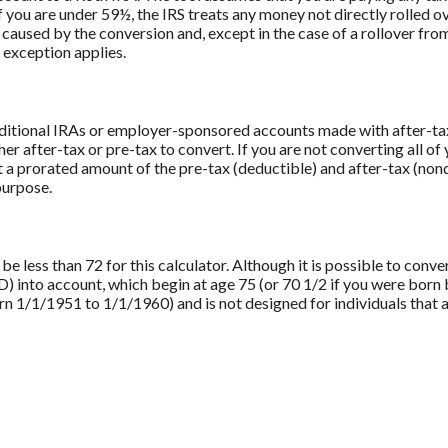
f you are under 59½, the IRS treats any money not directly rolled o
ll caused by the conversion and, except in the case of a rollover fr
n exception applies.
aditional IRAs or employer-sponsored accounts made with after-tax 
er after-tax or pre-tax to convert. If you are not converting all of
a prorated amount of the pre-tax (deductible) and after-tax (nond
purpose.
 less than 72 for this calculator. Although it is possible to conver
into account, which begin at age 75 (or 70 1/2 if you were born 
 1/1/1951 to 1/1/1960) and is not designed for individuals that a