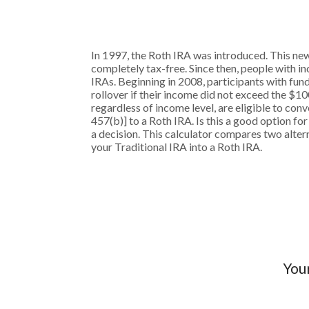
In 1997, the Roth IRA was introduced. This new
completely tax-free. Since then, people with in
IRAs. Beginning in 2008, participants with fund
rollover if their income did not exceed the $10
regardless of income level, are eligible to co
457(b)] to a Roth IRA. Is this a good option 
a decision. This calculator compares two altern
your Traditional IRA into a Roth IRA.
Your