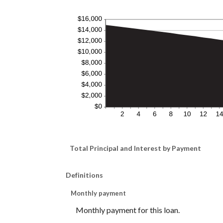
Total Principal and Interest by Payment
Definitions
Monthly payment
Monthly payment for this loan.