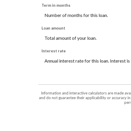
Term in months
Number of months for this loan.
Loan amount
Total amount of your loan.
Interest rate
Annual interest rate for this loan. Interest 
Information and interactive calculators are made ava
and do not guarantee their applicability or accuracy i
pers