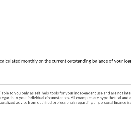
is calculated monthly on the current outstanding balance of your loan
ilable to you only as self-help tools for your independent use and are not in
n regards to your individual circumstances. All examples are hypothetical and 
onalized advice from qualified professionals regarding all personal finance is