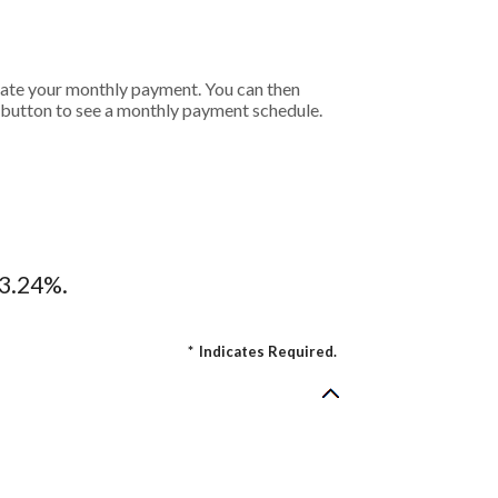
ulate your monthly payment. You can then
t button to see a monthly payment schedule.
13.24%.
*
Indicates Required.