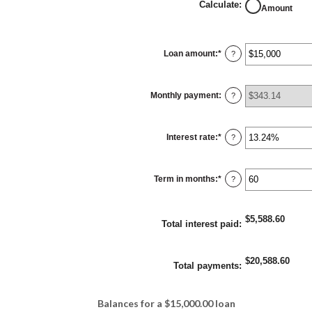
Calculate
:
Amount
Loan amount
:
*
Enter
?
an
amount
between
$0
Monthly payment
:
and
?
$100,000,000
Interest rate
:
*
Enter
?
an
amount
between
0%
Term in months
:
*
and
Enter
?
36%
an
amount
between
1
$5,588.60
and
Total interest paid
:
480
$20,588.60
Total payments
:
Balances for a $15,000.00 loan