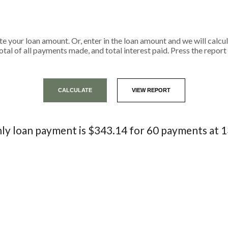
ate your loan amount. Or, enter in the loan amount and we will calc
tal of all payments made, and total interest paid. Press the repor
y loan payment is $343.14 for 60 payments at 