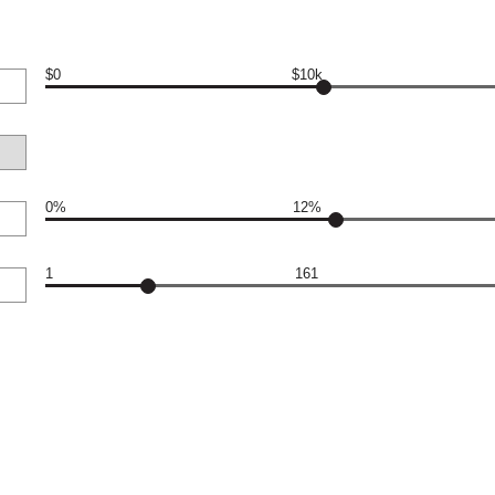
$0
$10k
0%
12%
1
161