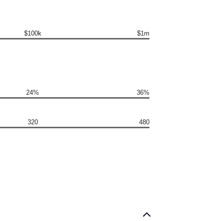
$100k
$1m
24%
36%
320
480