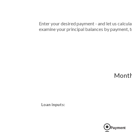
Enter your desired payment - and let us calcul
examine your principal balances by payment, to
Monthl
Loan inputs:
Payment