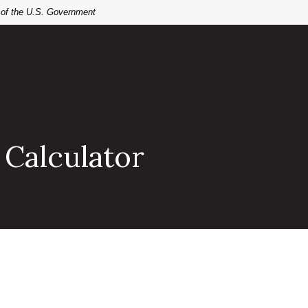
t of the U.S. Government
 Calculator