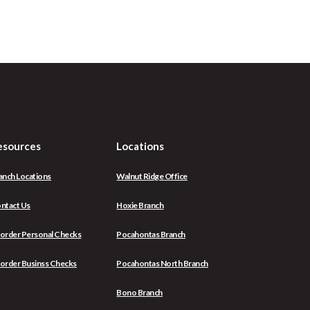
esources
Locations
anch Locations
Walnut Ridge Office
ntact Us
Hoxie Branch
(Opens
order Personal Checks
Pocahontas Branch
in
a
(Opens
order Businss Checks
Pocahontas North Branch
new
in
Window)
a
Bono Branch
new
Window)