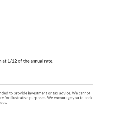
 at 1/12 of the annual rate.
tended to provide investment or tax advice. We cannot
are for illustrative purposes. We encourage you to seek
sues.