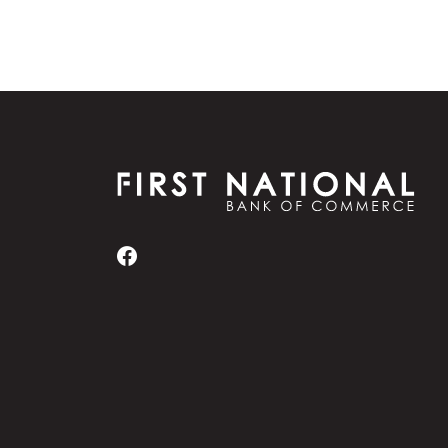
First National Bank of Commerce