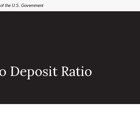
t of the U.S. Government
o Deposit Ratio