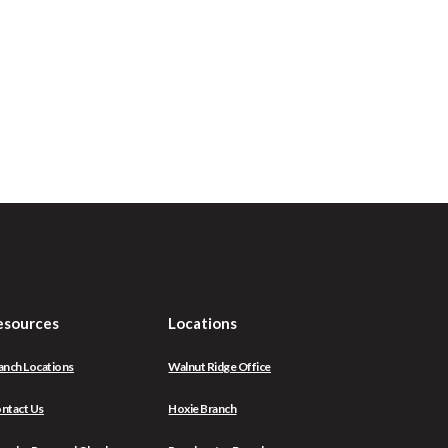
esources
Locations
anch Locations
Walnut Ridge Office
ntact Us
Hoxie Branch