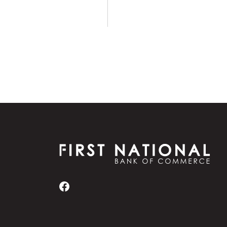
First National Bank of Commerce