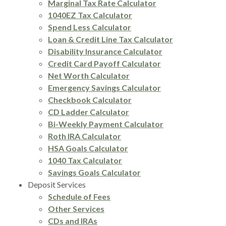
Marginal Tax Rate Calculator
1040EZ Tax Calculator
Spend Less Calculator
Loan & Credit Line Tax Calculator
Disability Insurance Calculator
Credit Card Payoff Calculator
Net Worth Calculator
Emergency Savings Calculator
Checkbook Calculator
CD Ladder Calculator
Bi-Weekly Payment Calculator
Roth IRA Calculator
HSA Goals Calculator
1040 Tax Calculator
Savings Goals Calculator
Deposit Services
Schedule of Fees
Other Services
CDs and IRAs