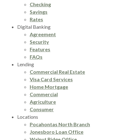
Checking
Savings
Rates
Digital Banking
Agreement
Security
Features
FAQs
Lending
Commercial Real Estate
Visa Card Services
Home Mortgage
Commercial
Agriculture
Consumer
Locations
Pocahontas North Branch
Jonesboro Loan Office
Walnut Ridge Office