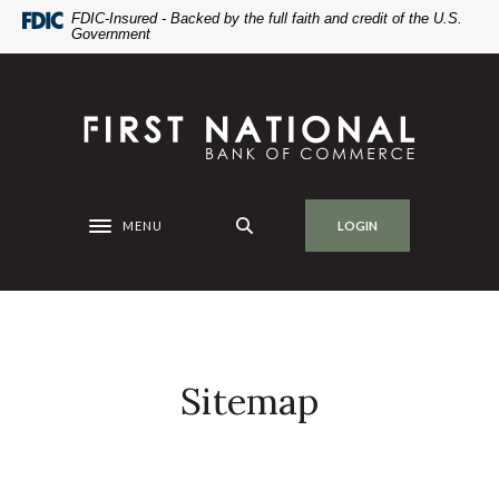
Home
Download
FDIC-Insured - Backed by the full faith and credit of the U.S.
Government
Skip
Acrobat
to
Reader
main
5.0
First National Bank of Commerce
content
or
Skip
higher
to
to
footer
view
.pdf
MENU
LOGIN
Toggle navigation
files.
Sitemap