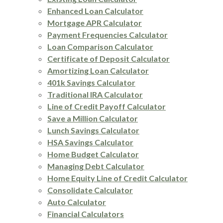
Enhanced Loan Calculator
Mortgage APR Calculator
Payment Frequencies Calculator
Loan Comparison Calculator
Certificate of Deposit Calculator
Amortizing Loan Calculator
401k Savings Calculator
Traditional IRA Calculator
Line of Credit Payoff Calculator
Save a Million Calculator
Lunch Savings Calculator
HSA Savings Calculator
Home Budget Calculator
Managing Debt Calculator
Home Equity Line of Credit Calculator
Consolidate Calculator
Auto Calculator
Financial Calculators