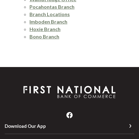
Pocahontas Branch
Branch Locations
Imboden Branch
Hoxie Branch
Bono Branch
First National Bank of Commerce
Download Our App