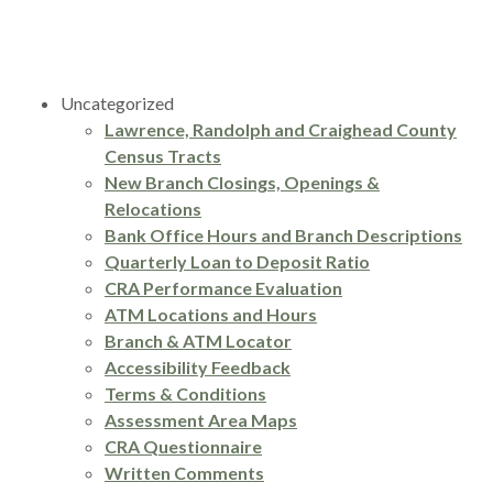
Uncategorized
Lawrence, Randolph and Craighead County
Census Tracts
New Branch Closings, Openings &
Relocations
Bank Office Hours and Branch Descriptions
Quarterly Loan to Deposit Ratio
CRA Performance Evaluation
ATM Locations and Hours
Branch & ATM Locator
Accessibility Feedback
Terms & Conditions
Assessment Area Maps
CRA Questionnaire
Written Comments