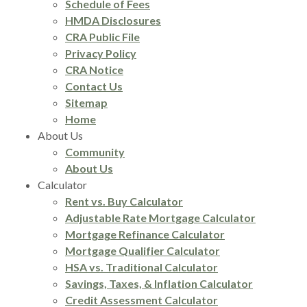
Schedule of Fees
HMDA Disclosures
CRA Public File
Privacy Policy
CRA Notice
Contact Us
Sitemap
Home
About Us
Community
About Us
Calculator
Rent vs. Buy Calculator
Adjustable Rate Mortgage Calculator
Mortgage Refinance Calculator
Mortgage Qualifier Calculator
HSA vs. Traditional Calculator
Savings, Taxes, & Inflation Calculator
Credit Assessment Calculator