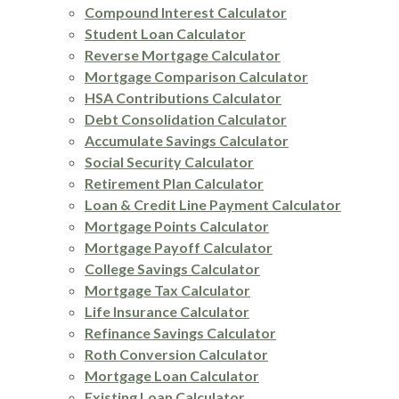
Compound Interest Calculator
Student Loan Calculator
Reverse Mortgage Calculator
Mortgage Comparison Calculator
HSA Contributions Calculator
Debt Consolidation Calculator
Accumulate Savings Calculator
Social Security Calculator
Retirement Plan Calculator
Loan & Credit Line Payment Calculator
Mortgage Points Calculator
Mortgage Payoff Calculator
College Savings Calculator
Mortgage Tax Calculator
Life Insurance Calculator
Refinance Savings Calculator
Roth Conversion Calculator
Mortgage Loan Calculator
Existing Loan Calculator